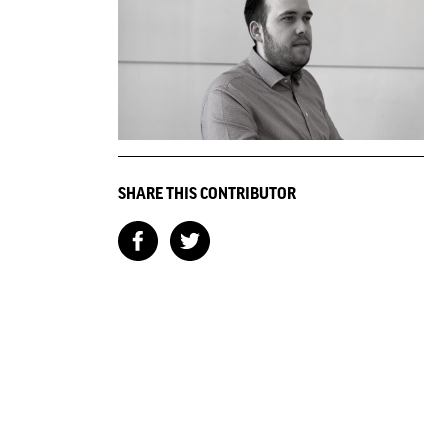
SHARE THIS CONTRIBUTOR