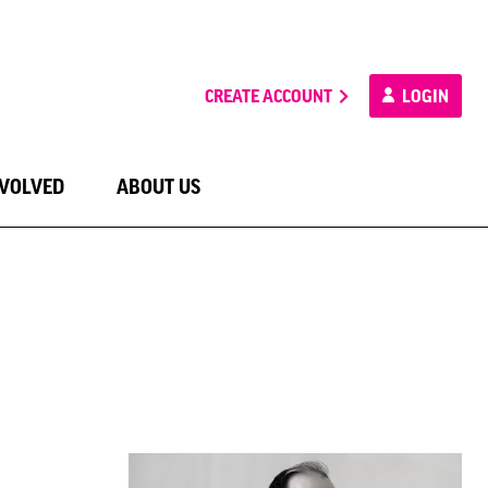
CREATE ACCOUNT
LOGIN
NVOLVED
ABOUT US