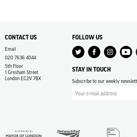
CONTACT US
FOLLOW US
Email
020 7636 4044
5th Floor
STAY IN TOUCH
1 Gresham Street
London EC2V 7BX
Subscribe to our weekly newslet