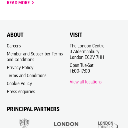
READ MORE
ABOUT
VISIT
Careers
The London Centre
3 Aldermanbury
Member and Subscriber Terms
London EC2V 7HH
and Conditions
Open Tue-Sat
Privacy Policy
11:00-17:00
Terms and Conditions
View all locations
Cookie Policy
Press enquiries
PRINCIPAL PARTNERS