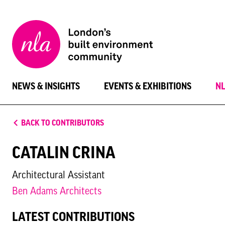
New
London
Architecture
NEWS & INSIGHTS
EVENTS & EXHIBITIONS
N
BACK TO CONTRIBUTORS
CATALIN CRINA
Architectural Assistant
Ben Adams Architects
LATEST CONTRIBUTIONS