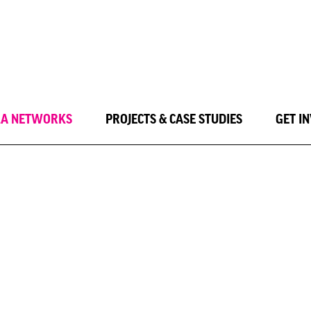
LA NETWORKS
PROJECTS & CASE STUDIES
GET I