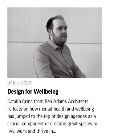
07 June 2022
Design for Wellbeing
Catalin Crina from Ben Adams Architects
reflects on how mental health and wellbeing
has jumped to the top of design agendas as a
crucial component of creating great spaces to
live, work and thrive in...