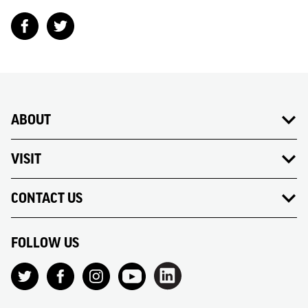
ABOUT
VISIT
CONTACT US
FOLLOW US