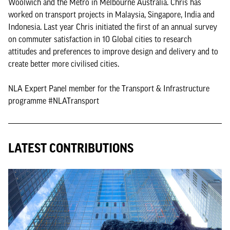
Woolwich and the Metro in Melbourne Australia. Chris has
worked on transport projects in Malaysia, Singapore, India and
Indonesia. Last year Chris initiated the first of an annual survey
on commuter satisfaction in 10 Global cities to research
attitudes and preferences to improve design and delivery and to
create better more civilised cities.
NLA Expert Panel member for the Transport & Infrastructure
programme #NLATransport
LATEST CONTRIBUTIONS