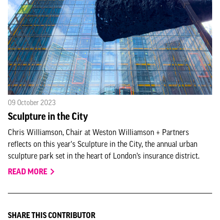
09 October 2023
Sculpture in the City
Chris Williamson, Chair at Weston Williamson + Partners
reflects on this year's Sculpture in the City, the annual urban
sculpture park set in the heart of London’s insurance district.
READ MORE
SHARE THIS CONTRIBUTOR