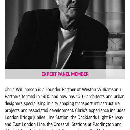
EXPERT PANEL MEMBER
Chris Williamson is a Founder Partner of Weston Williamson +
Partners formed in 1985 and now has 150+ architects and urban
designers specialising in city shaping transport infrastructure
projects and associated development. Chris’s experience includes
London Bridge Jubilee Line Station, the Docklands Light Railway
and East London Line, the Crossrail Stations at Paddington and