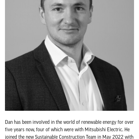
Dan has been involved in the world of renewable energy for over
five years now, four of which were with Mitsubishi Electric. He
joined the new Sustainable Construction Team in May 2022 with