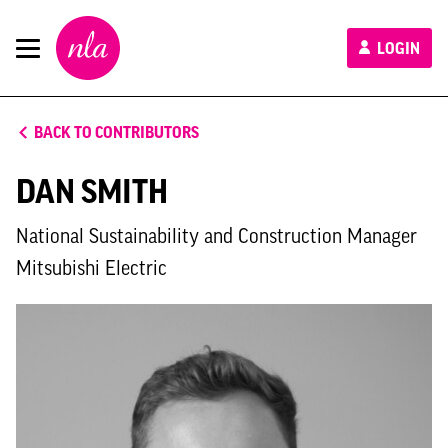
New
LOGIN
London
Architecture
BACK TO CONTRIBUTORS
DAN SMITH
National Sustainability and Construction Manager
Mitsubishi Electric