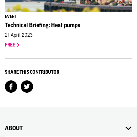
EVENT
Technical Briefing: Heat pumps
21 April 2023
FREE
SHARE THIS CONTRIBUTOR
ABOUT