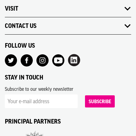
VISIT
CONTACT US
FOLLOW US
STAY IN TOUCH
Subscribe to our weekly newsletter
SUBSCRIBE
PRINCIPAL PARTNERS