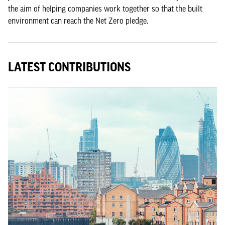
the aim of helping companies work together so that the built
environment can reach the Net Zero pledge.
LATEST CONTRIBUTIONS