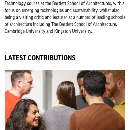
Technology course at the Bartlett School of Architectures, with a
focus on emerging technologies and sustainability, whilst also
being a visiting critic and lecturer at a number of leading schools
of architecture including The Bartlett School of Architecture,
Cambridge University and Kingston University.
LATEST CONTRIBUTIONS