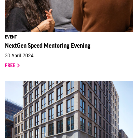
EVENT
NextGen Speed Mentoring Evening
30 April 2024
FREE