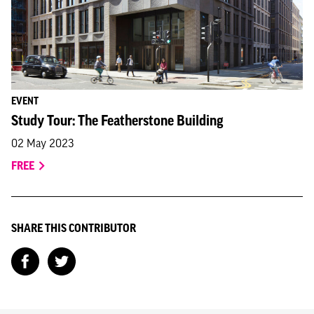
EVENT
Study Tour: The Featherstone Building
02 May 2023
FREE
SHARE THIS CONTRIBUTOR