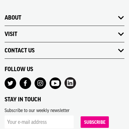
ABOUT
VISIT
CONTACT US
FOLLOW US
STAY IN TOUCH
Subscribe to our weekly newsletter
SUBSCRIBE