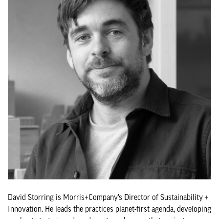
David Storring is Morris+Company’s Director of Sustainability +
Innovation. He leads the practices planet-first agenda, developing