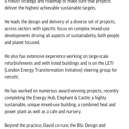
a robust strategy and roadmap to make sure that projects
deliver the highest achievable sustainable targets.
He leads the design and delivery of a diverse set of projects,
across sectors with specific focus on complex mixed-use
developments driving all aspects of sustainability, both people
and planet focused.
He also has extensive experience working on large-scale
refurbishments and with listed buildings and is on the LETI
(London Energy Transformation Initiative) steering group for
retrofit.
He has worked on numerous award-winning projects, recently
completing the Energy Hub, Elephant & Castle; a highly
sustainable, unique mixed-use building; a combined heat and
power plant as well as a cafe and nursery.
Beyond the practice, David co-runs the BSc Design and