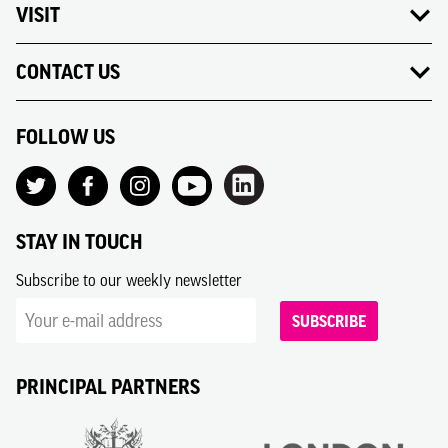
VISIT
CONTACT US
FOLLOW US
STAY IN TOUCH
Subscribe to our weekly newsletter
SUBSCRIBE
PRINCIPAL PARTNERS