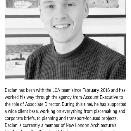
Declan has been with the LCA team since February 2016 and has
worked his way through the agency from Account Executive to
the role of Associate Director. During this time, he has supported
a wide client base, working on everything from placemaking and
corporate briefs, to planning and transport-focused projects.
Declan is currently a member of New London Architecture’s