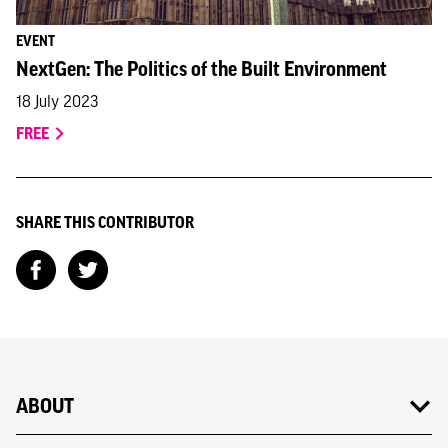
EVENT
NextGen: The Politics of the Built Environment
18 July 2023
FREE
SHARE THIS CONTRIBUTOR
ABOUT