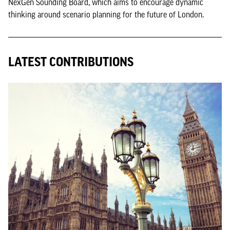
NexGen Sounding Board, which aims to encourage dynamic
thinking around scenario planning for the future of London.
LATEST CONTRIBUTIONS