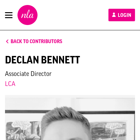
New
LOGIN
London
Architecture
BACK TO CONTRIBUTORS
DECLAN BENNETT
Associate Director
LCA