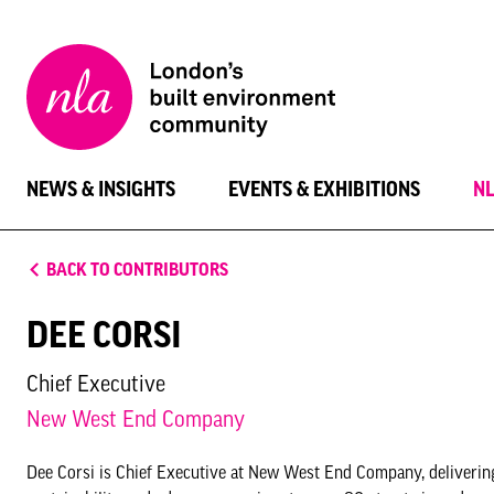
New
London
Architecture
NEWS & INSIGHTS
EVENTS & EXHIBITIONS
N
BACK TO CONTRIBUTORS
DEE CORSI
Chief Executive
New West End Company
Dee Corsi is Chief Executive at New West End Company, delivering