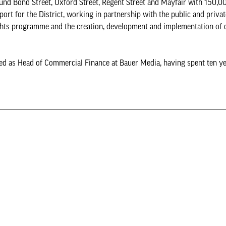
round Bond Street, Oxford Street, Regent Street and Mayfair with 150,
rt for the District, working in partnership with the public and privat
ights programme and the creation, development and implementation of o
d as Head of Commercial Finance at Bauer Media, having spent ten ye