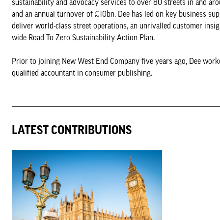
sustainability and advocacy services to over 80 streets in and a
and an annual turnover of £10bn. Dee has led on key business suppo
deliver world-class street operations, an unrivalled customer ins
wide Road To Zero Sustainability Action Plan.
Prior to joining New West End Company five years ago, Dee worke
qualified accountant in consumer publishing.
LATEST CONTRIBUTIONS