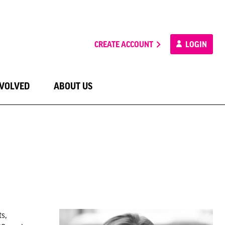
CREATE ACCOUNT
LOGIN
NVOLVED
ABOUT US
s,