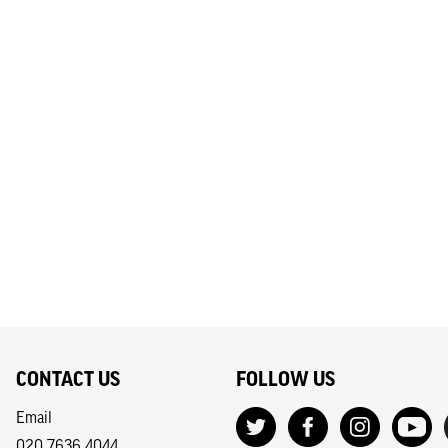
CONTACT US
FOLLOW US
Email
020 7636 4044