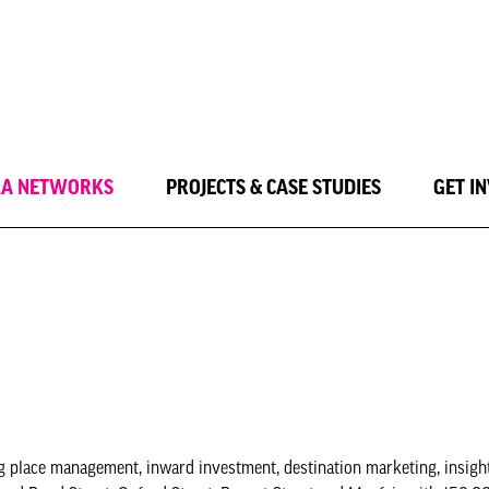
LA NETWORKS
PROJECTS & CASE STUDIES
GET I
 place management, inward investment, destination marketing, insight