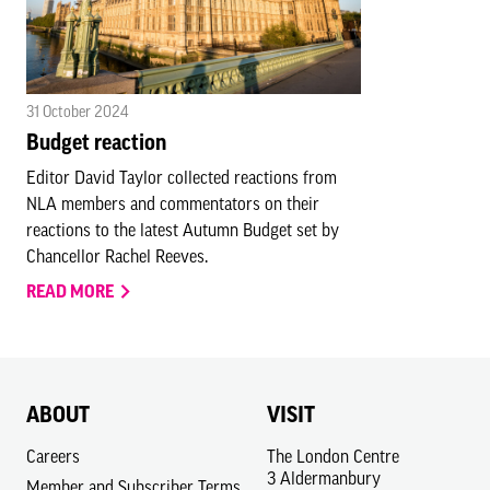
31 October 2024
Budget reaction
Editor David Taylor collected reactions from
NLA members and commentators on their
reactions to the latest Autumn Budget set by
Chancellor Rachel Reeves.
READ MORE
ABOUT
VISIT
Careers
The London Centre
3 Aldermanbury
Member and Subscriber Terms