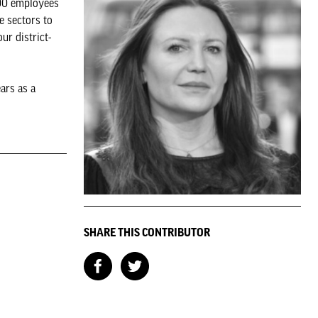
000 employees
e sectors to
ur district-
ars as a
SHARE THIS CONTRIBUTOR