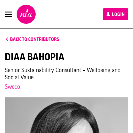
New
LOGIN
London
Architecture
BACK TO CONTRIBUTORS
DIAA BAHOPIA
Senior Sustainability Consultant – Wellbeing and
Social Value
Sweco