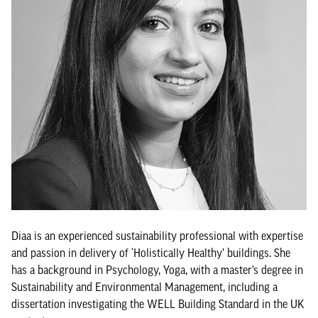
Diaa is an experienced sustainability professional with expertise
and passion in delivery of ‘Holistically Healthy’ buildings. She
has a background in Psychology, Yoga, with a master’s degree in
Sustainability and Environmental Management, including a
dissertation investigating the WELL Building Standard in the UK