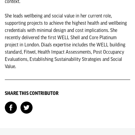
context.
She leads wellbeing and social value in her current role,
supporting projects to achieve the highest health and wellbeing
credentials with minimal design and cost implications. She
recently delivered the first WELL Shell and Core Platinum
project in London. Diaa’s expertise includes the WELL building
standard, Fitwel, Health Impact Assessments, Post Occupancy
Evaluations, Establishing Sustainability Strategies and Social
Value.
SHARE THIS CONTRIBUTOR