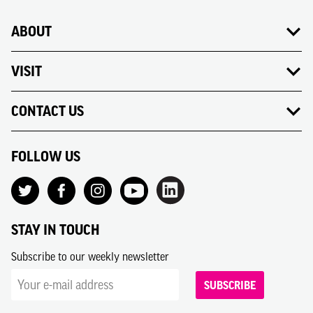
ABOUT
VISIT
CONTACT US
FOLLOW US
STAY IN TOUCH
Subscribe to our weekly newsletter
SUBSCRIBE