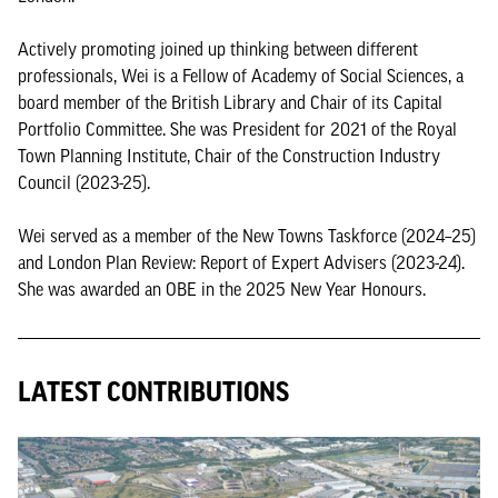
Actively promoting joined up thinking between different
professionals, Wei is a Fellow of Academy of Social Sciences, a
board member of the British Library and Chair of its Capital
Portfolio Committee. She was President for 2021 of the Royal
Town Planning Institute, Chair of the Construction Industry
Council (2023-25).
Wei served as a member of the New Towns Taskforce (2024–25)
and London Plan Review: Report of Expert Advisers (2023-24).
She was awarded an OBE in the 2025 New Year Honours.
LATEST CONTRIBUTIONS