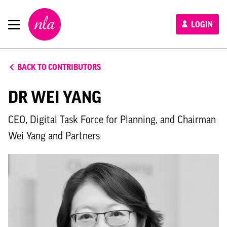
New
LOGIN
London
Architecture
BACK TO CONTRIBUTORS
DR WEI YANG
CEO, Digital Task Force for Planning, and Chairman
Wei Yang and Partners