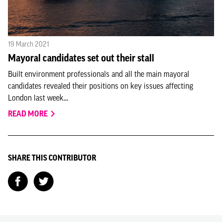
19 March 2021
Mayoral candidates set out their stall
Built environment professionals and all the main mayoral
candidates revealed their positions on key issues affecting
London last week…
READ MORE
SHARE THIS CONTRIBUTOR