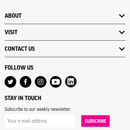
ABOUT
VISIT
CONTACT US
FOLLOW US
STAY IN TOUCH
Subscribe to our weekly newsletter
SUBSCRIBE