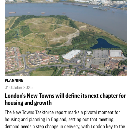
PLANNING
01 October 2025
London’s New Towns will define its next chapter for
housing and growth
The New Towns Taskforce report marks a pivotal moment for
housing and planning in England, setting out that meeting
demand needs a step change in delivery, with London key to the