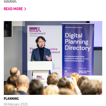
solution.
READ MORE
PLANNING
04 February 2025