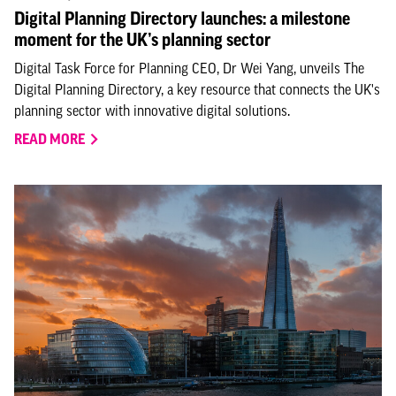
Digital Planning Directory launches: a milestone
moment for the UK’s planning sector
Digital Task Force for Planning CEO, Dr Wei Yang, unveils The
Digital Planning Directory, a key resource that connects the UK's
planning sector with innovative digital solutions.
READ MORE