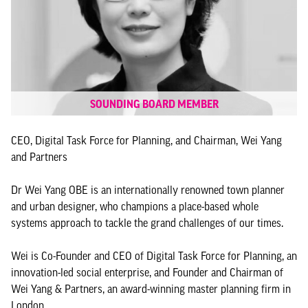
SOUNDING BOARD MEMBER
CEO, Digital Task Force for Planning, and Chairman, Wei Yang
and Partners
Dr Wei Yang OBE is an internationally renowned town planner
and urban designer, who champions a place-based whole
systems approach to tackle the grand challenges of our times.
Wei is Co-Founder and CEO of Digital Task Force for Planning, an
innovation-led social enterprise, and Founder and Chairman of
Wei Yang & Partners, an award-winning master planning firm in
London.