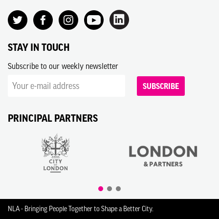
STAY IN TOUCH
Subscribe to our weekly newsletter
SUBSCRIBE
PRINCIPAL PARTNERS
NLA - Bringing People Together to Shape a Better City.