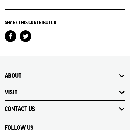
SHARE THIS CONTRIBUTOR
ABOUT
VISIT
CONTACT US
FOLLOW US