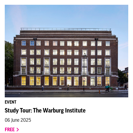
EVENT
Study Tour: The Warburg Institute
06 June 2025
FREE