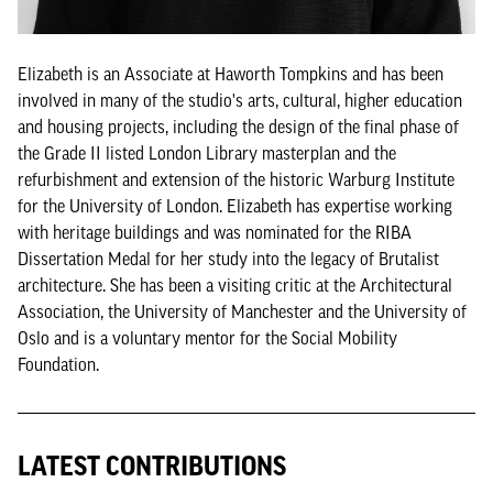
Elizabeth is an Associate at Haworth Tompkins and has been
involved in many of the studio's arts, cultural, higher education
and housing projects, including the design of the final phase of
the Grade II listed London Library masterplan and the
refurbishment and extension of the historic Warburg Institute
for the University of London. Elizabeth has expertise working
with heritage buildings and was nominated for the RIBA
Dissertation Medal for her study into the legacy of Brutalist
architecture. She has been a visiting critic at the Architectural
Association, the University of Manchester and the University of
Oslo and is a voluntary mentor for the Social Mobility
Foundation.
LATEST CONTRIBUTIONS