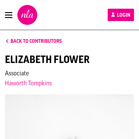
New
LOGIN
London
Architecture
BACK TO CONTRIBUTORS
ELIZABETH FLOWER
Associate
Haworth Tompkins