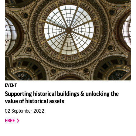
EVENT
Supporting historical buildings & unlocking the
value of historical assets
02 September 2022
FREE