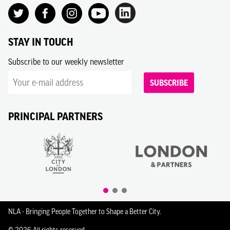
STAY IN TOUCH
Subscribe to our weekly newsletter
SUBSCRIBE
PRINCIPAL PARTNERS
NLA - Bringing People Together to Shape a Better City.