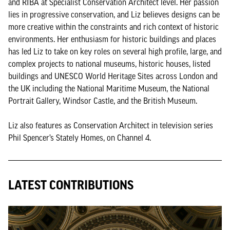
and RIBA at Specialist Conservation Architect level. Her passion
lies in progressive conservation, and Liz believes designs can be
more creative within the constraints and rich context of historic
environments. Her enthusiasm for historic buildings and places
has led Liz to take on key roles on several high profile, large, and
complex projects to national museums, historic houses, listed
buildings and UNESCO World Heritage Sites across London and
the UK including the National Maritime Museum, the National
Portrait Gallery, Windsor Castle, and the British Museum.
Liz also features as Conservation Architect in television series
Phil Spencer’s Stately Homes, on Channel 4.
LATEST CONTRIBUTIONS