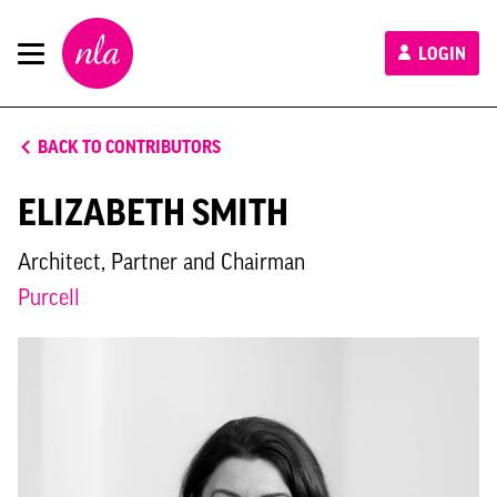
New
LOGIN
London
Architecture
BACK TO CONTRIBUTORS
ELIZABETH SMITH
Architect, Partner and Chairman
Purcell