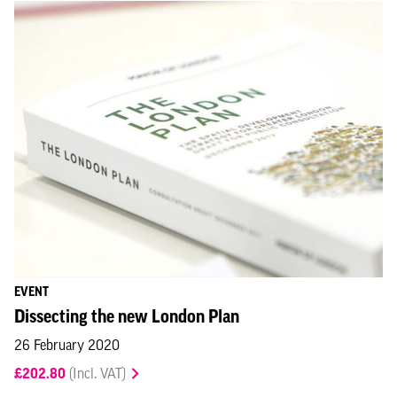
EVENT
Dissecting the new London Plan
26 February 2020
£202.80
(Incl. VAT)