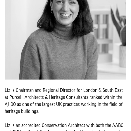
Liz is Chairman and Regional Director for London & South East
at Purcell, Architects & Heritage Consultants ranked within the
AJ100 as one of the largest UK practices working in the field of
heritage buildings.
Liz is an accredited Conservation Architect with both the AABC