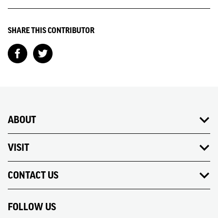
SHARE THIS CONTRIBUTOR
ABOUT
VISIT
CONTACT US
FOLLOW US