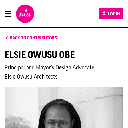
New
LOGIN
London
Architecture
BACK TO CONTRIBUTORS
ELSIE OWUSU OBE
Principal and Mayor’s Design Advocate
Elsie Owusu Architects