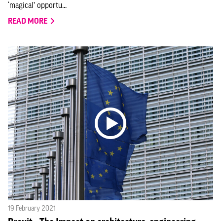
‘magical’ opportu...
READ MORE
19 February 2021