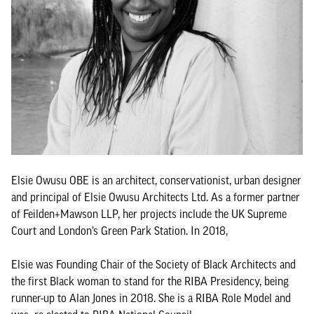
Elsie Owusu OBE is an architect, conservationist, urban designer
and principal of Elsie Owusu Architects Ltd. As a former partner
of Feilden+Mawson LLP, her projects include the UK Supreme
Court and London’s Green Park Station. In 2018,
Elsie was Founding Chair of the Society of Black Architects and
the first Black woman to stand for the RIBA Presidency, being
runner-up to Alan Jones in 2018. She is a RIBA Role Model and