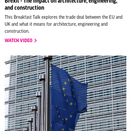
Brexit - The Impact on architecture, engineering,
and construction
This Breakfast Talk explores the trade deal between the EU and
UK and what it means for architecture, engineering and
construction.
WATCH VIDEO