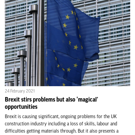
24 February 2021
Brexit stirs problems but also ‘magical’
opportunities
Brexit is causing significant, ongoing problems for the UK
construction industry including a loss of skills, labour and
difficulties getting materials through. But it also presents a