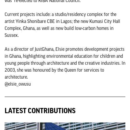
was re-elected to RIBA National Council.
Current projects include: a studio/residency complex for the
artist Yinka Shonibare CBE in Lagos; the new Kumasi City Hall
Complex, Ghana, as well as new build low-carbon homes in
Sussex.
As a director of JustGhana, Elsie promotes development projects
in Ghana, highlighting environmental education for children and
young people through architecture and the creative industries. In
2003, she was honoured by the Queen for services to
architecture.
@elsie_owusu
LATEST CONTRIBUTIONS