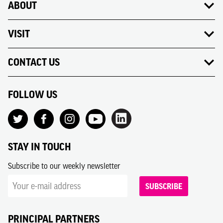
ABOUT
VISIT
CONTACT US
FOLLOW US
STAY IN TOUCH
Subscribe to our weekly newsletter
SUBSCRIBE
PRINCIPAL PARTNERS