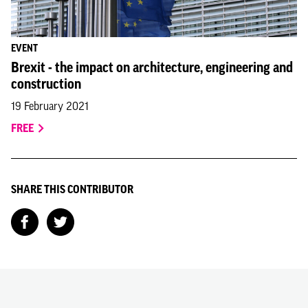
EVENT
Brexit - the impact on architecture, engineering and
construction
19 February 2021
FREE
SHARE THIS CONTRIBUTOR