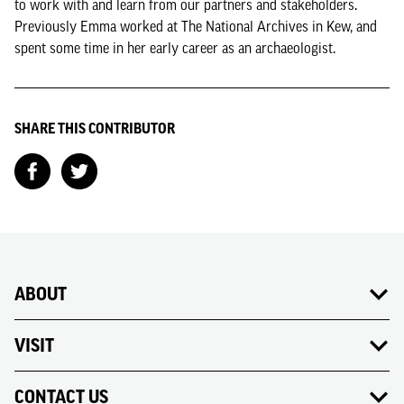
to work with and learn from our partners and stakeholders.
Previously Emma worked at The National Archives in Kew, and
spent some time in her early career as an archaeologist.
SHARE THIS CONTRIBUTOR
ABOUT
VISIT
CONTACT US