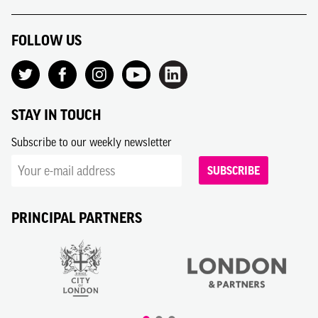
FOLLOW US
STAY IN TOUCH
Subscribe to our weekly newsletter
SUBSCRIBE
PRINCIPAL PARTNERS