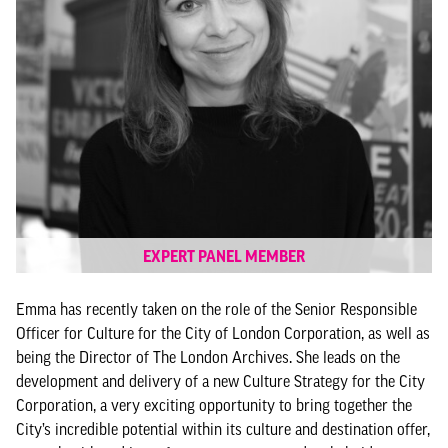
EXPERT PANEL MEMBER
Emma has recently taken on the role of the Senior Responsible
Officer for Culture for the City of London Corporation, as well as
being the Director of The London Archives. She leads on the
development and delivery of a new Culture Strategy for the City
Corporation, a very exciting opportunity to bring together the
City’s incredible potential within its culture and destination offer,