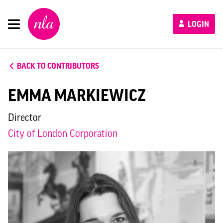
New
LOGIN
London
Architecture
BACK TO CONTRIBUTORS
EMMA MARKIEWICZ
Director
City of London Corporation