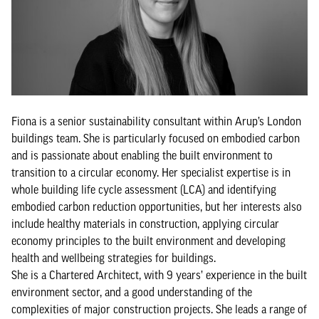
Fiona is a senior sustainability consultant within Arup’s London
buildings team. She is particularly focused on embodied carbon
and is passionate about enabling the built environment to
transition to a circular economy. Her specialist expertise is in
whole building life cycle assessment (LCA) and identifying
embodied carbon reduction opportunities, but her interests also
include healthy materials in construction, applying circular
economy principles to the built environment and developing
health and wellbeing strategies for buildings.
She is a Chartered Architect, with 9 years’ experience in the built
environment sector, and a good understanding of the
complexities of major construction projects. She leads a range of