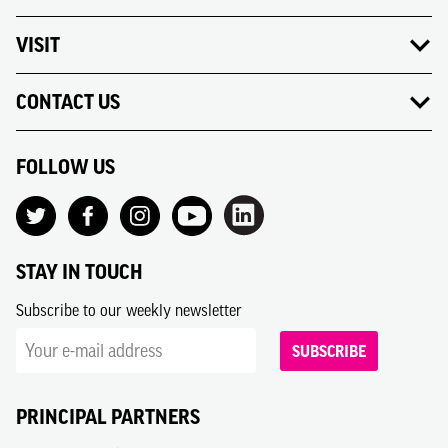
VISIT
CONTACT US
FOLLOW US
STAY IN TOUCH
Subscribe to our weekly newsletter
SUBSCRIBE
PRINCIPAL PARTNERS