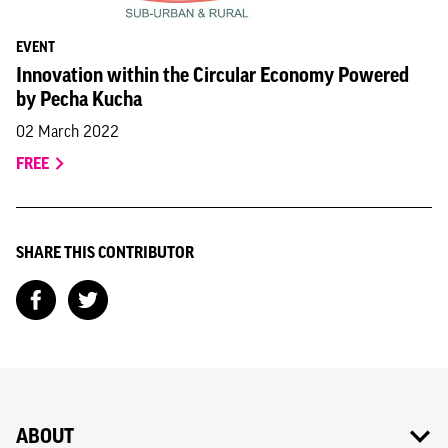
EVENT
Innovation within the Circular Economy Powered
by Pecha Kucha
02 March 2022
FREE
SHARE THIS CONTRIBUTOR
ABOUT