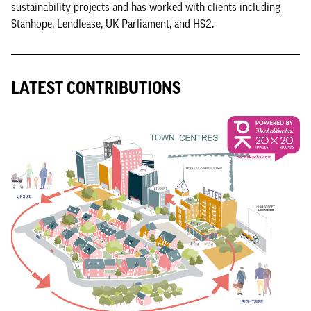
sustainability projects and has worked with clients including
Stanhope, Lendlease, UK Parliament, and HS2.
LATEST CONTRIBUTIONS