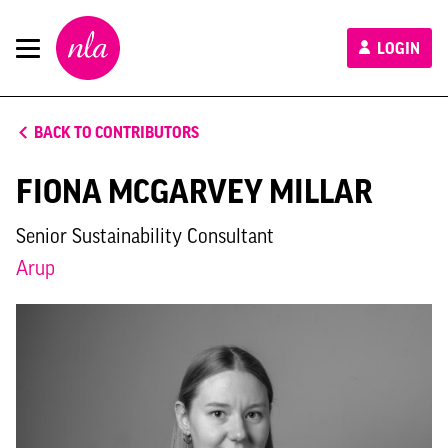
New
LOGIN
London
Architecture
BACK TO CONTRIBUTORS
FIONA MCGARVEY MILLAR
Senior Sustainability Consultant
Arup