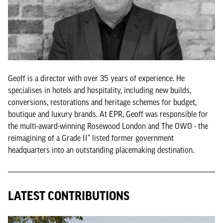
Geoff is a director with over 35 years of experience. He
specialises in hotels and hospitality, including new builds,
conversions, restorations and heritage schemes for budget,
boutique and luxury brands. At EPR, Geoff was responsible for
the multi-award-winning Rosewood London and The OWO - the
reimagining of a Grade II* listed former government
headquarters into an outstanding placemaking destination.
LATEST CONTRIBUTIONS