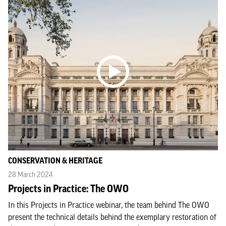
CONSERVATION & HERITAGE
28 March 2024
Projects in Practice: The OWO
In this Projects in Practice webinar, the team behind The OWO
present the technical details behind the exemplary restoration of