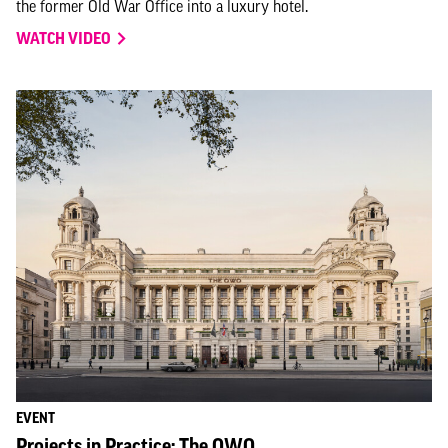
the former Old War Office into a luxury hotel.
WATCH VIDEO
EVENT
Projects in Practice: The OWO