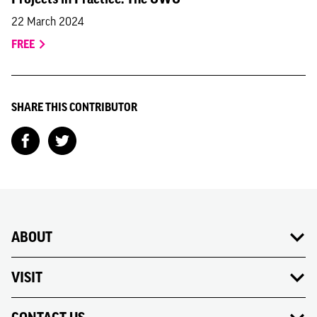
22 March 2024
FREE
SHARE THIS CONTRIBUTOR
ABOUT
VISIT