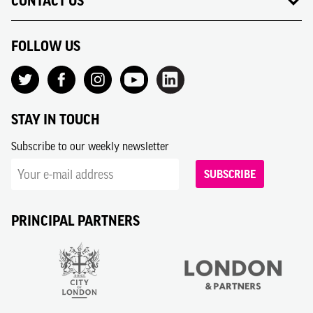
CONTACT US
FOLLOW US
STAY IN TOUCH
Subscribe to our weekly newsletter
SUBSCRIBE
PRINCIPAL PARTNERS