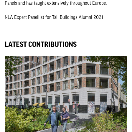
Panels and has taught extensively throughout Europe.
NLA Expert Panellist for Tall Buildings Alumni 2021
LATEST CONTRIBUTIONS