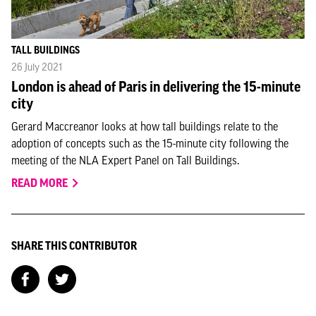
TALL BUILDINGS
26 July 2021
London is ahead of Paris in delivering the 15-minute
city
Gerard Maccreanor looks at how tall buildings relate to the
adoption of concepts such as the 15-minute city following the
meeting of the NLA Expert Panel on Tall Buildings.
READ MORE
SHARE THIS CONTRIBUTOR