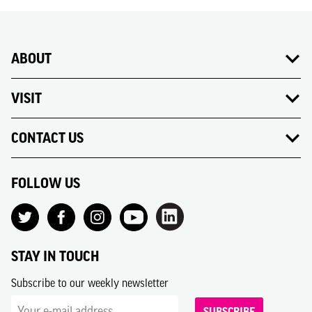
ABOUT
VISIT
CONTACT US
FOLLOW US
STAY IN TOUCH
Subscribe to our weekly newsletter
SUBSCRIBE