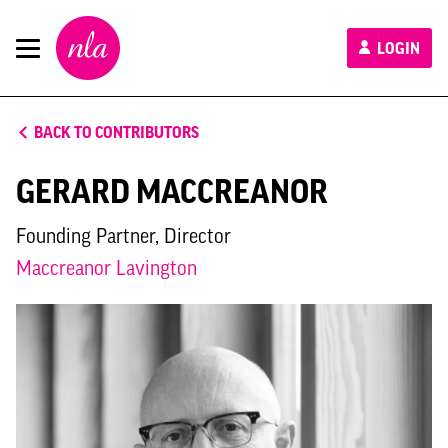
New
LOGIN
London
Architecture
BACK TO CONTRIBUTORS
GERARD MACCREANOR
Founding Partner, Director
Maccreanor Lavington