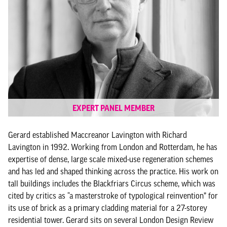
EXPERT PANEL MEMBER
Gerard established Maccreanor Lavington with Richard
Lavington in 1992. Working from London and Rotterdam, he has
expertise of dense, large scale mixed-use regeneration schemes
and has led and shaped thinking across the practice. His work on
tall buildings includes the Blackfriars Circus scheme, which was
cited by critics as “a masterstroke of typological reinvention” for
its use of brick as a primary cladding material for a 27-storey
residential tower. Gerard sits on several London Design Review