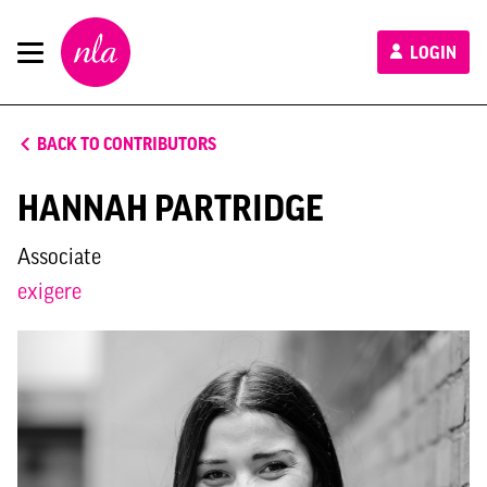
New
LOGIN
London
Architecture
BACK TO CONTRIBUTORS
HANNAH PARTRIDGE
Associate
exigere