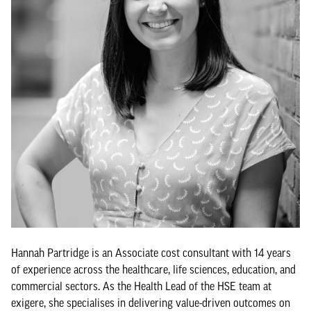
Hannah Partridge is an Associate cost consultant with 14 years
of experience across the healthcare, life sciences, education, and
commercial sectors. As the Health Lead of the HSE team at
exigere, she specialises in delivering value-driven outcomes on