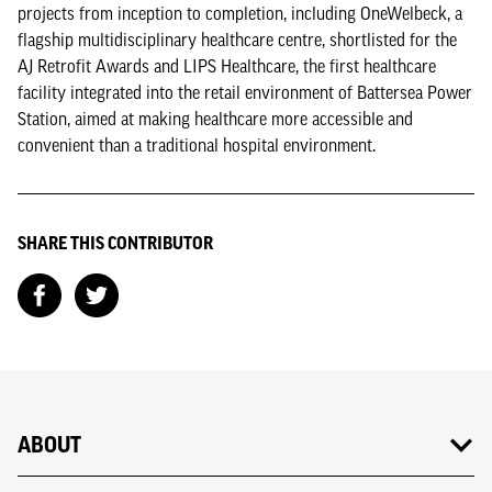
projects from inception to completion, including OneWelbeck, a
flagship multidisciplinary healthcare centre, shortlisted for the
AJ Retrofit Awards and LIPS Healthcare, the first healthcare
facility integrated into the retail environment of Battersea Power
Station, aimed at making healthcare more accessible and
convenient than a traditional hospital environment.
SHARE THIS CONTRIBUTOR
ABOUT