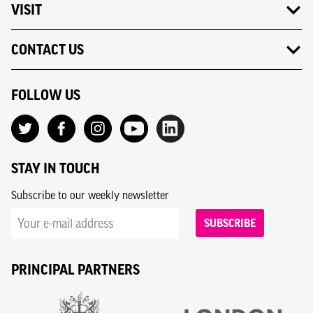
VISIT
CONTACT US
FOLLOW US
STAY IN TOUCH
Subscribe to our weekly newsletter
SUBSCRIBE
PRINCIPAL PARTNERS