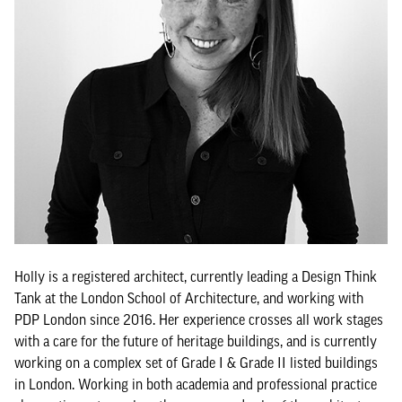
Holly is a registered architect, currently leading a Design Think
Tank at the London School of Architecture, and working with
PDP London since 2016. Her experience crosses all work stages
with a care for the future of heritage buildings, and is currently
working on a complex set of Grade I & Grade II listed buildings
in London. Working in both academia and professional practice