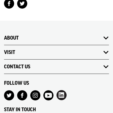
ABOUT
VISIT
CONTACT US
FOLLOW US
STAY IN TOUCH