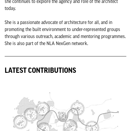
she continues to explore the agency and role of the architect
today.
She is a passionate advocate of architecture for all, and in
promoting the built environment to under-represented groups
through various outreach, academic and mentoring programmes.
She is also part of the NLA NexGen network.
LATEST CONTRIBUTIONS