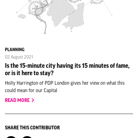
PLANNING
02 August 2021
Is the 15-minute city having its 15 minutes of fame,
or is it here to stay?
Holly Harrington of PDP London gives her view on what this
could mean for our Capital
READ MORE
SHARE THIS CONTRIBUTOR