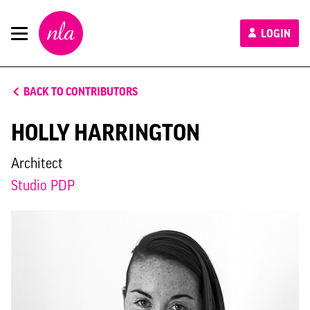
New
LOGIN
London
Architecture
BACK TO CONTRIBUTORS
HOLLY HARRINGTON
Architect
Studio PDP