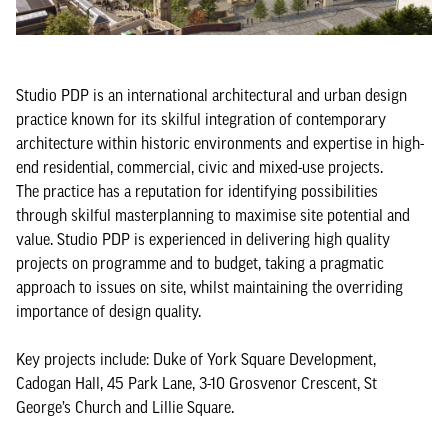
Studio PDP is an international architectural and urban design
practice known for its skilful integration of contemporary
architecture within historic environments and expertise in high-
end residential, commercial, civic and mixed-use projects.
The practice has a reputation for identifying possibilities
through skilful masterplanning to maximise site potential and
value. Studio PDP is experienced in delivering high quality
projects on programme and to budget, taking a pragmatic
approach to issues on site, whilst maintaining the overriding
importance of design quality.
Key projects include: Duke of York Square Development,
Cadogan Hall, 45 Park Lane, 3-10 Grosvenor Crescent, St
George’s Church and Lillie Square.