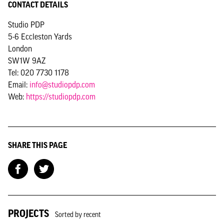
CONTACT DETAILS
Studio PDP
5-6 Eccleston Yards
London
SW1W 9AZ
Tel: 020 7730 1178
Email:
info@studiopdp.com
Web:
https://studiopdp.com
SHARE THIS PAGE
PROJECTS
Sorted by recent