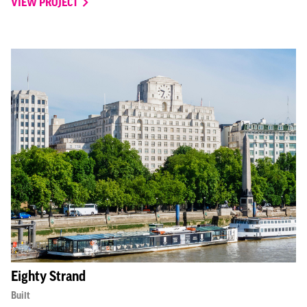
VIEW PROJECT
Eighty Strand
Built