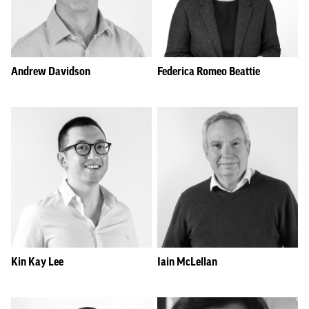
Andrew Davidson
Federica Romeo Beattie
Kin Kay Lee
Iain McLellan