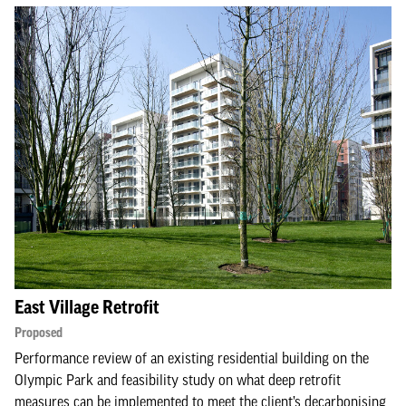
East Village Retrofit
Proposed
Performance review of an existing residential building on the
Olympic Park and feasibility study on what deep retrofit
measures can be implemented to meet the client’s decarbonising