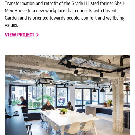
Transformation and retrofit of the Grade II listed former Shell-
Mex House to a new workplace that connects with Covent
Garden and is oriented towards people, comfort and wellbeing
values.
VIEW PROJECT