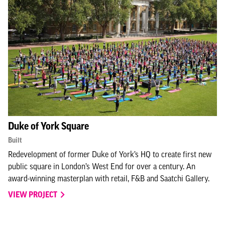
Duke of York Square
Built
Redevelopment of former Duke of York’s HQ to create first new
public square in London’s West End for over a century. An
award-winning masterplan with retail, F&B and Saatchi Gallery.
VIEW PROJECT