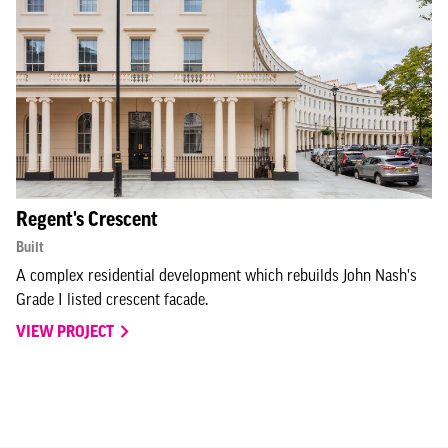
Regent's Crescent
Built
A complex residential development which rebuilds John Nash's
Grade I listed crescent facade.
VIEW PROJECT