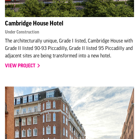
Cambridge House Hotel
Under Construction
The architecturally unique, Grade I listed, Cambridge House with
Grade II listed 90-93 Piccadilly, Grade II listed 95 Piccadilly and
adjacent sites are being transformed into a new hotel.
VIEW PROJECT