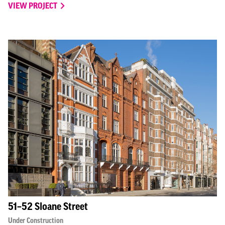
VIEW PROJECT
51–52 Sloane Street
Under Construction