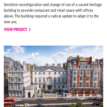
Sensitive reconfiguration and change of use of a vacant heritage
building to provide restaurant and retail space with offices
above. The building required a radical update to adapt it to the
new use.
VIEW PROJECT