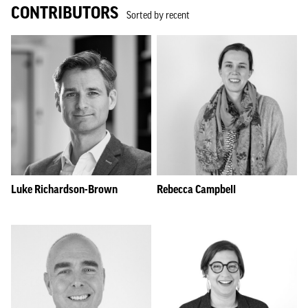
CONTRIBUTORS
Sorted by recent
Luke Richardson-Brown
Rebecca Campbell