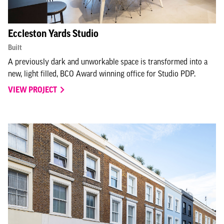
Eccleston Yards Studio
Built
A previously dark and unworkable space is transformed into a
new, light filled, BCO Award winning office for Studio PDP.
VIEW PROJECT