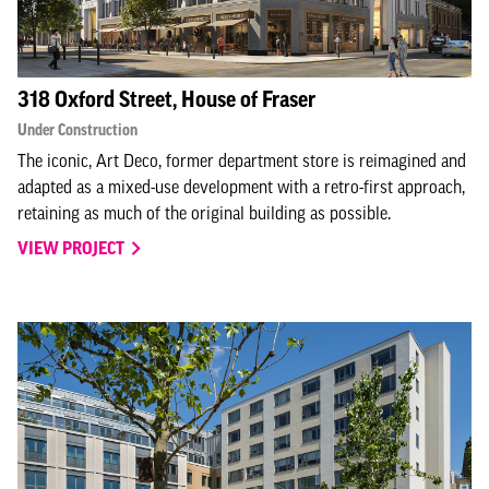
318 Oxford Street, House of Fraser
Under Construction
The iconic, Art Deco, former department store is reimagined and
adapted as a mixed-use development with a retro-first approach,
retaining as much of the original building as possible.
VIEW PROJECT