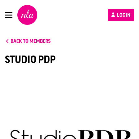
New
LOGIN
London
Architecture
BACK TO MEMBERS
STUDIO PDP