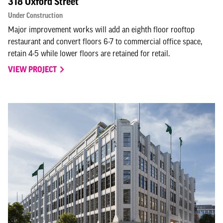
318 Oxford Street
Under Construction
Major improvement works will add an eighth floor rooftop
restaurant and convert floors 6-7 to commercial office space,
retain 4-5 while lower floors are retained for retail.
VIEW PROJECT