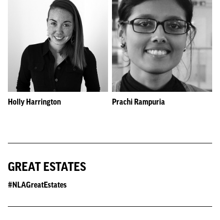
Holly Harrington
Prachi Rampuria
GREAT ESTATES
#NLAGreatEstates