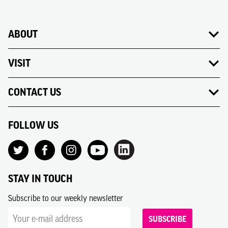
ABOUT
VISIT
CONTACT US
FOLLOW US
STAY IN TOUCH
Subscribe to our weekly newsletter
SUBSCRIBE