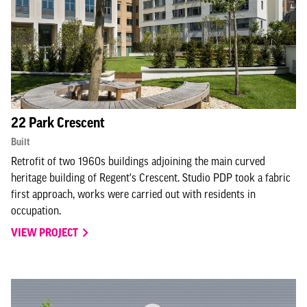
22 Park Crescent
Built
Retrofit of two 1960s buildings adjoining the main curved
heritage building of Regent's Crescent. Studio PDP took a fabric
first approach, works were carried out with residents in
occupation.
VIEW PROJECT