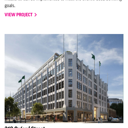
goals.
VIEW PROJECT