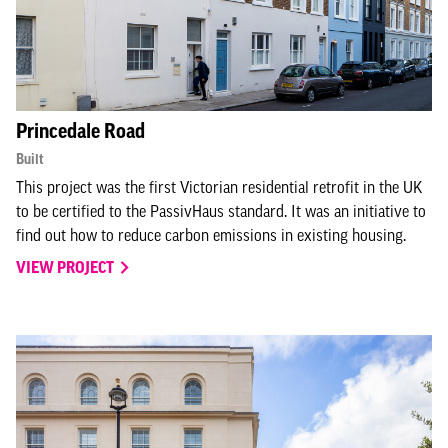
Princedale Road
Built
This project was the first Victorian residential retrofit in the UK
to be certified to the PassivHaus standard. It was an initiative to
find out how to reduce carbon emissions in existing housing.
VIEW PROJECT