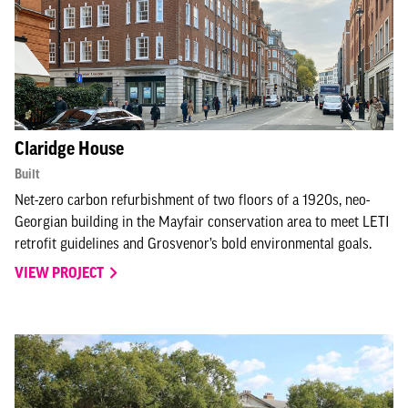
Claridge House
Built
Net-zero carbon refurbishment of two floors of a 1920s, neo-
Georgian building in the Mayfair conservation area to meet LETI
retrofit guidelines and Grosvenor’s bold environmental goals.
VIEW PROJECT