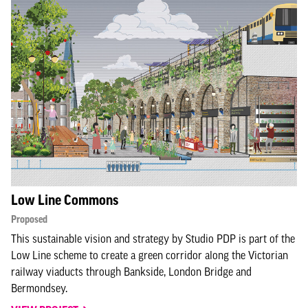
Low Line Commons
Proposed
This sustainable vision and strategy by Studio PDP is part of the
Low Line scheme to create a green corridor along the Victorian
railway viaducts through Bankside, London Bridge and
Bermondsey.