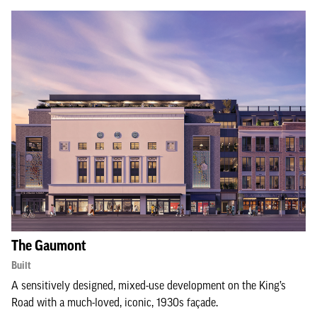
The Gaumont
Built
A sensitively designed, mixed-use development on the King’s
Road with a much-loved, iconic, 1930s façade.