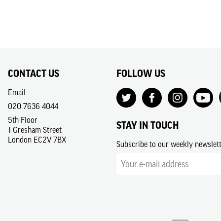
CONTACT US
FOLLOW US
Email
020 7636 4044
5th Floor
STAY IN TOUCH
1 Gresham Street
London EC2V 7BX
Subscribe to our weekly newslet