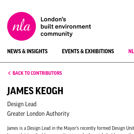
New
London
Architecture
NEWS & INSIGHTS
EVENTS & EXHIBITIONS
N
BACK TO CONTRIBUTORS
JAMES KEOGH
Design Lead
Greater London Authority
James is a Design Lead in the Mayor’s recently formed Design Unit