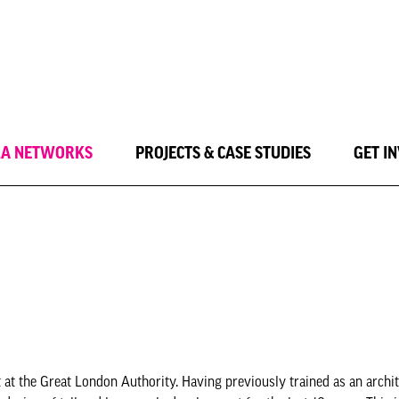
LA NETWORKS
PROJECTS & CASE STUDIES
GET I
 at the Great London Authority. Having previously trained as an archit