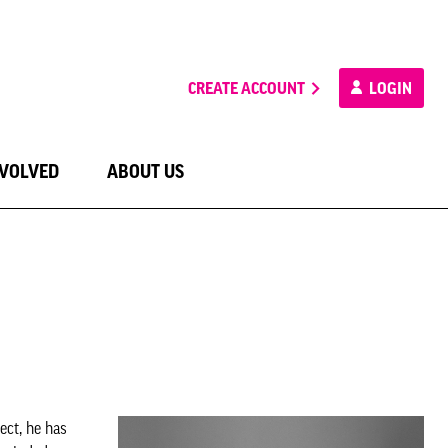
CREATE ACCOUNT
LOGIN
NVOLVED
ABOUT US
ect, he has