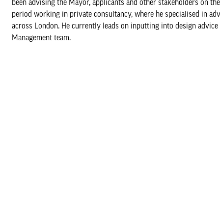
been advising the Mayor, applicants and other stakeholders on the 
period working in private consultancy, where he specialised in ad
across London. He currently leads on inputting into design advice
Management team.