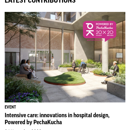
LATEST CONTRIBUTIONS
EVENT
Intensive care: innovations in hospital design,
Powered by PechaKucha