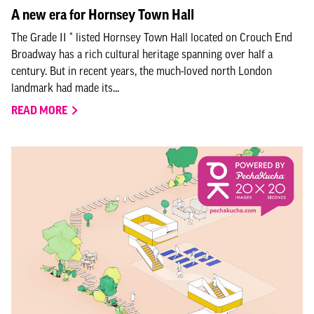
A new era for Hornsey Town Hall
The Grade II * listed Hornsey Town Hall located on Crouch End
Broadway has a rich cultural heritage spanning over half a
century. But in recent years, the much-loved north London
landmark had made its...
READ MORE