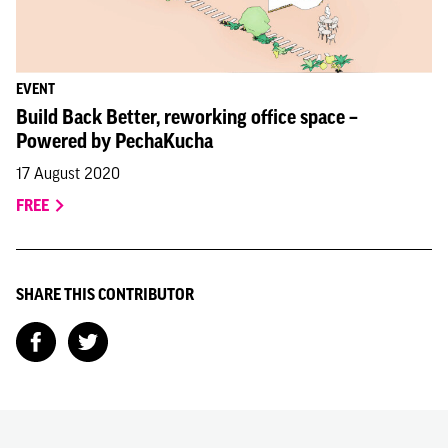
EVENT
Build Back Better, reworking office space –
Powered by PechaKucha
17 August 2020
FREE
SHARE THIS CONTRIBUTOR