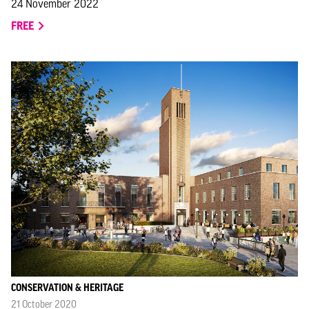
24 November 2022
FREE
CONSERVATION & HERITAGE
21 October 2020