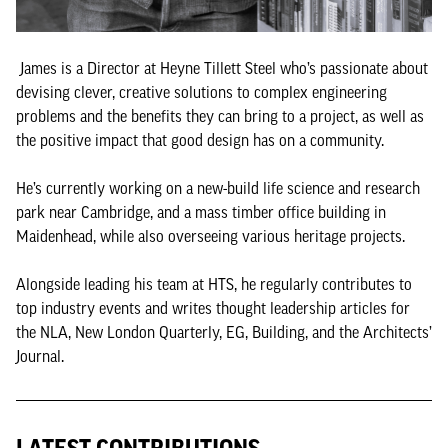
James is a Director at Heyne Tillett Steel who’s passionate about
devising clever, creative solutions to complex engineering
problems and the benefits they can bring to a project, as well as
the positive impact that good design has on a community.
He’s currently working on a new-build life science and research
park near Cambridge, and a mass timber office building in
Maidenhead, while also overseeing various heritage projects.
Alongside leading his team at HTS, he regularly contributes to
top industry events and writes thought leadership articles for
the NLA, New London Quarterly, EG, Building, and the Architects’
Journal.