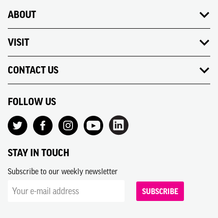
ABOUT
VISIT
CONTACT US
FOLLOW US
STAY IN TOUCH
Subscribe to our weekly newsletter
SUBSCRIBE