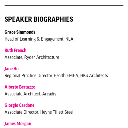
SPEAKER BIOGRAPHIES
Grace Simmonds
Head of Learning & Engagement, NLA
Ruth French
Associate, Ryder Architecture
Jane Ho
Regional Practice Director Health EMEA, HKS Architects
Alberto Bertazzo
Associate-Architect, Arcadis
Giorgio Cardone
Associate Director, Heyne Tillett Steel
James Morgan