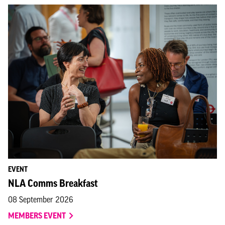
EVENT
NLA Comms Breakfast
08 September 2026
MEMBERS EVENT