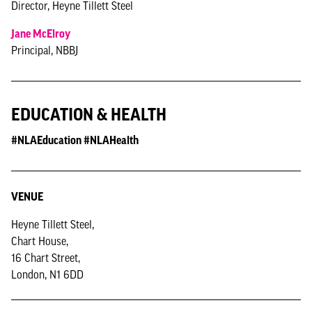
Director, Heyne Tillett Steel
Jane McElroy
Principal, NBBJ
EDUCATION & HEALTH
#NLAEducation #NLAHealth
VENUE
Heyne Tillett Steel,
Chart House,
16 Chart Street,
London, N1 6DD