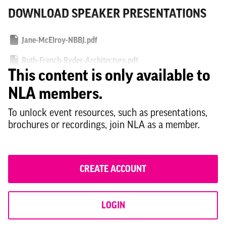
DOWNLOAD SPEAKER PRESENTATIONS
Jane-McElroy-NBBJ.pdf
Ruth-French-Ryder-Architecture.pdf
This content is only available to
Giorgio-Cardone-HTS.pdf
NLA members.
To unlock event resources, such as presentations,
brochures or recordings, join NLA as a member.
CREATE ACCOUNT
LOGIN