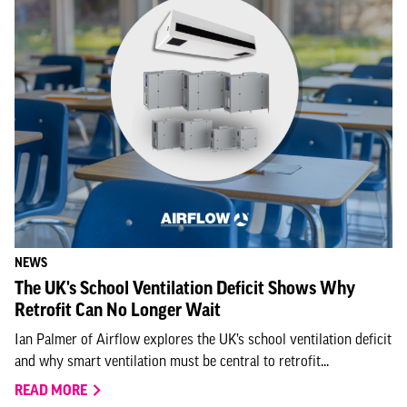
NEWS
The UK's School Ventilation Deficit Shows Why
Retrofit Can No Longer Wait
Ian Palmer of Airflow explores the UK’s school ventilation deficit
and why smart ventilation must be central to retrofit...
READ MORE