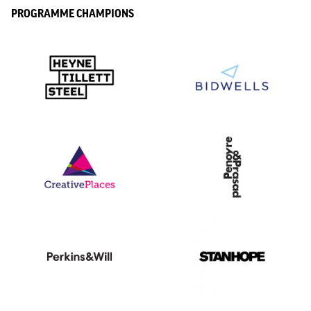
PROGRAMME CHAMPIONS