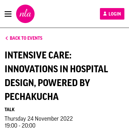
New
LOGIN
London
Architecture
BACK TO EVENTS
INTENSIVE CARE:
INNOVATIONS IN HOSPITAL
DESIGN, POWERED BY
PECHAKUCHA
TALK
Thursday 24 November 2022
19:00 - 20:00