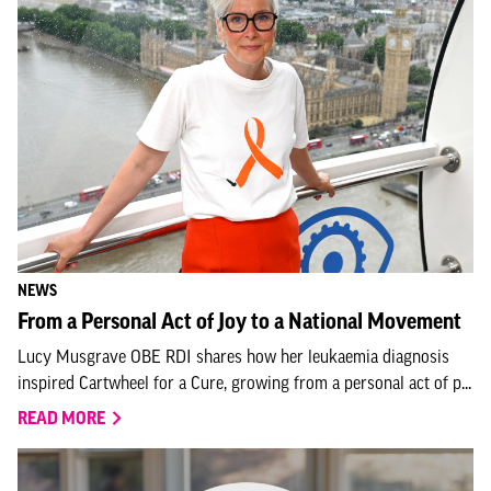
NEWS
From a Personal Act of Joy to a National Movement
Lucy Musgrave OBE RDI shares how her leukaemia diagnosis
inspired Cartwheel for a Cure, growing from a personal act of p...
READ MORE