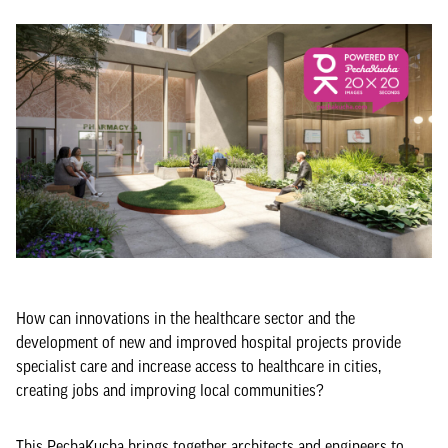
How can innovations in the healthcare sector and the
development of new and improved hospital projects provide
specialist care and increase access to healthcare in cities,
creating jobs and improving local communities?
This PechaKucha brings together architects and engineers to