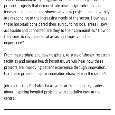
present projects that demonstrate new design solutions and
innovations in hospitals, showcasing new projects and how they
are responding to the increasing needs of the sector. How have
these hospitals considered their surrounding local areas? How
accessible and connected are they to their communities? How do
they seek to revitalize local areas and improve patient
experience?
From masterplans and new hospitals, to state-of-the-art research
facilities and mental health hospitals, we will hear how these
projects are improving patient experience through innovation.
Can these projects inspire innovation elsewhere in the sector?
Join us for this PechaKucha as we hear from industry leaders
about inspiring hospital projects with specialist care at the
centre.