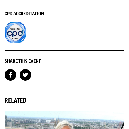
CPD ACCREDITATION
SHARE THIS EVENT
RELATED