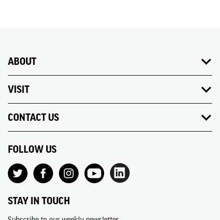
ABOUT
VISIT
CONTACT US
FOLLOW US
STAY IN TOUCH
Subscribe to our weekly newsletter