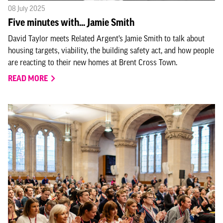
08 July 2025
Five minutes with... Jamie Smith
David Taylor meets Related Argent’s Jamie Smith to talk about
housing targets, viability, the building safety act, and how people
are reacting to their new homes at Brent Cross Town.
READ MORE