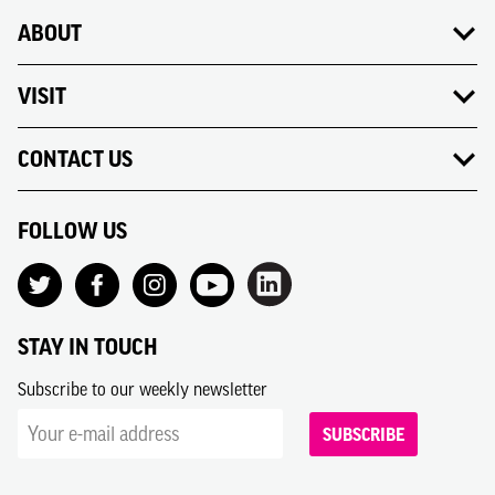
ABOUT
VISIT
CONTACT US
FOLLOW US
STAY IN TOUCH
Subscribe to our weekly newsletter
SUBSCRIBE