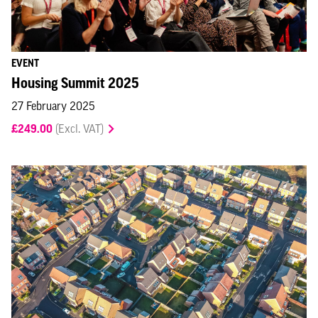
EVENT
Housing Summit 2025
27 February 2025
£249.00
(Excl. VAT)