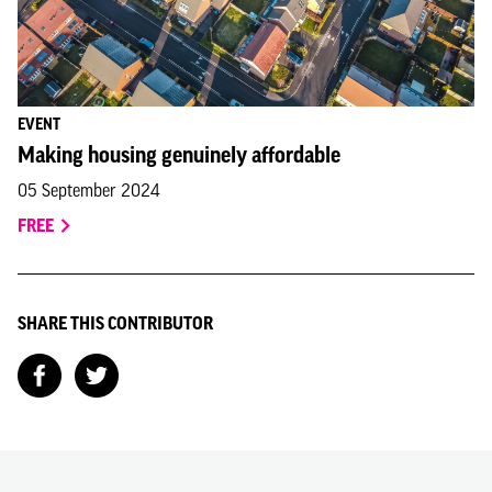
EVENT
Making housing genuinely affordable
05 September 2024
FREE
SHARE THIS CONTRIBUTOR