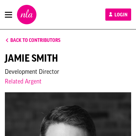
New
LOGIN
London
Architecture
BACK TO CONTRIBUTORS
JAMIE SMITH
Development Director
Related Argent