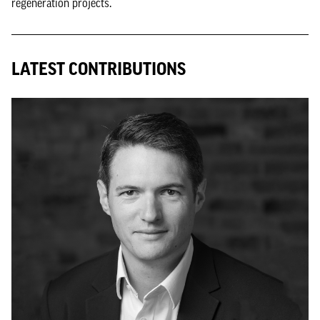
regeneration projects.
LATEST CONTRIBUTIONS