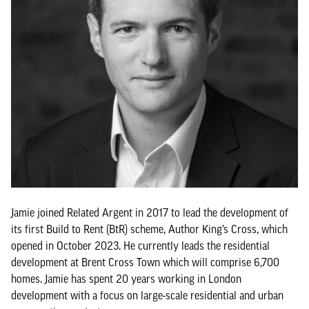
Jamie joined Related Argent in 2017 to lead the development of
its first Build to Rent (BtR) scheme, Author King’s Cross, which
opened in October 2023. He currently leads the residential
development at Brent Cross Town which will comprise 6,700
homes. Jamie has spent 20 years working in London
development with a focus on large-scale residential and urban