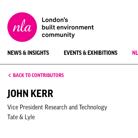
New
London
Architecture
NEWS & INSIGHTS
EVENTS & EXHIBITIONS
N
BACK TO CONTRIBUTORS
JOHN KERR
Vice President Research and Technology
Tate & Lyle