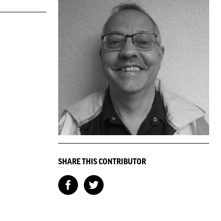
SHARE THIS CONTRIBUTOR