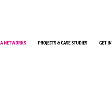
LA NETWORKS
PROJECTS & CASE STUDIES
GET I