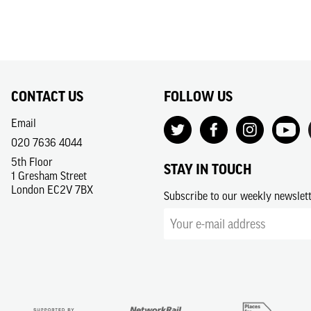
CONTACT US
FOLLOW US
Email
020 7636 4044
5th Floor
STAY IN TOUCH
1 Gresham Street
London EC2V 7BX
Subscribe to our weekly newslet