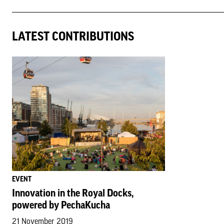
LATEST CONTRIBUTIONS
EVENT
Innovation in the Royal Docks,
powered by PechaKucha
21 November 2019