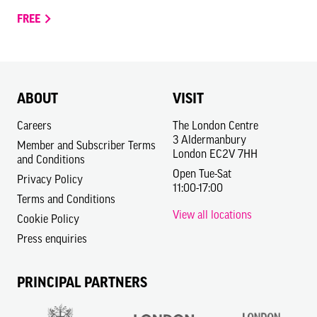
FREE
ABOUT
VISIT
Careers
The London Centre
3 Aldermanbury
Member and Subscriber Terms
London EC2V 7HH
and Conditions
Open Tue-Sat
Privacy Policy
11:00-17:00
Terms and Conditions
View all locations
Cookie Policy
Press enquiries
PRINCIPAL PARTNERS