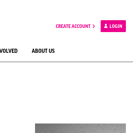
CREATE ACCOUNT
LOGIN
NVOLVED
ABOUT US