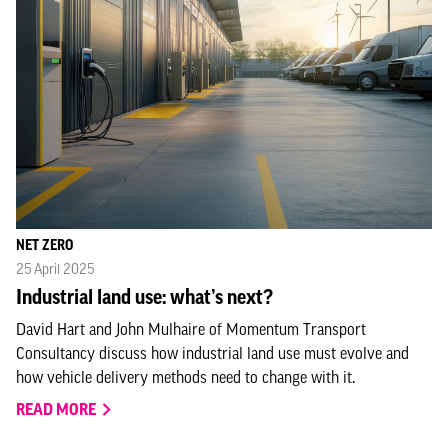
NET ZERO
25 April 2025
Industrial land use: what’s next?
David Hart and John Mulhaire of Momentum Transport
Consultancy discuss how industrial land use must evolve and
how vehicle delivery methods need to change with it.
READ MORE