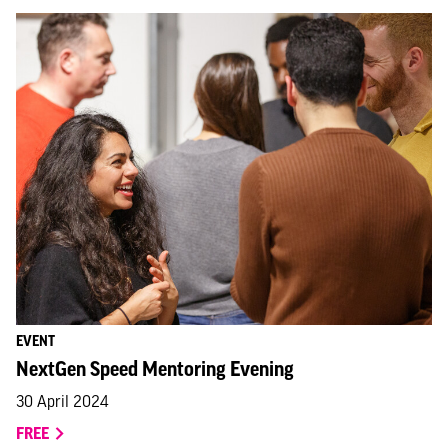
EVENT
NextGen Speed Mentoring Evening
30 April 2024
FREE