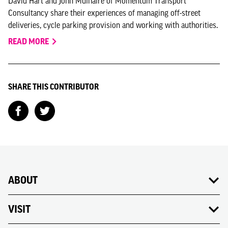
David Hart and John Mulhaire of Momentum Transport
Consultancy share their experiences of managing off-street
deliveries, cycle parking provision and working with authorities.
READ MORE
SHARE THIS CONTRIBUTOR
ABOUT
VISIT