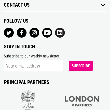
CONTACT US
FOLLOW US
STAY IN TOUCH
Subscribe to our weekly newsletter
SUBSCRIBE
PRINCIPAL PARTNERS