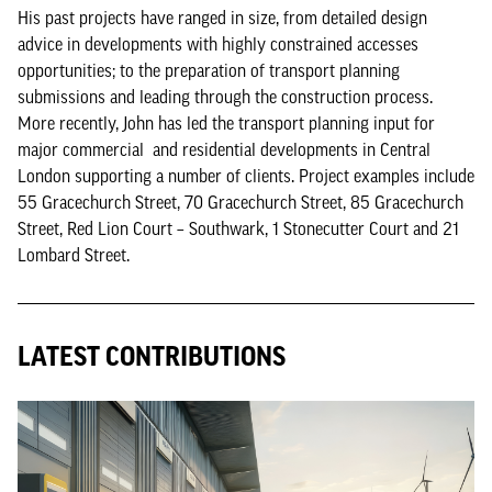
His past projects have ranged in size, from detailed design
advice in developments with highly constrained accesses
opportunities; to the preparation of transport planning
submissions and leading through the construction process.
More recently, John has led the transport planning input for
major commercial and residential developments in Central
London supporting a number of clients. Project examples include
55 Gracechurch Street, 70 Gracechurch Street, 85 Gracechurch
Street, Red Lion Court – Southwark, 1 Stonecutter Court and 21
Lombard Street.
LATEST CONTRIBUTIONS