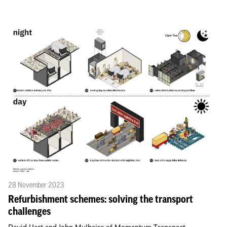
28 November 2023
Refurbishment schemes: solving the transport
challenges