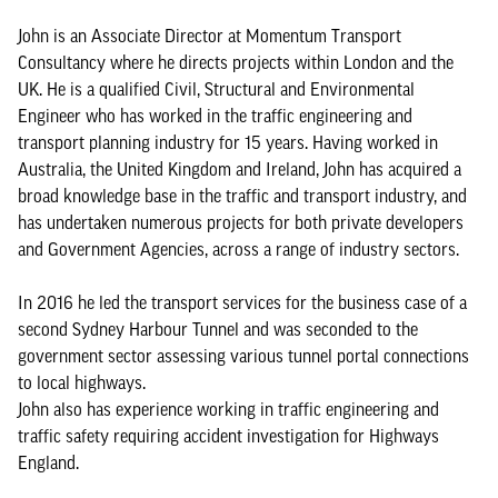
John is an Associate Director at Momentum Transport
Consultancy where he directs projects within London and the
UK. He is a qualified Civil, Structural and Environmental
Engineer who has worked in the traffic engineering and
transport planning industry for 15 years. Having worked in
Australia, the United Kingdom and Ireland, John has acquired a
broad knowledge base in the traffic and transport industry, and
has undertaken numerous projects for both private developers
and Government Agencies, across a range of industry sectors.
In 2016 he led the transport services for the business case of a
second Sydney Harbour Tunnel and was seconded to the
government sector assessing various tunnel portal connections
to local highways.
John also has experience working in traffic engineering and
traffic safety requiring accident investigation for Highways
England.