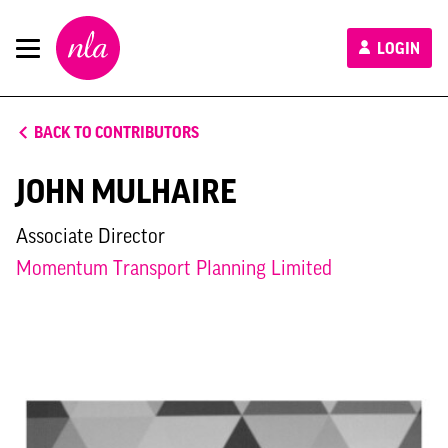
New
LOGIN
London
Architecture
BACK TO CONTRIBUTORS
JOHN MULHAIRE
Associate Director
Momentum Transport Planning Limited