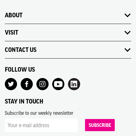
ABOUT
VISIT
CONTACT US
FOLLOW US
STAY IN TOUCH
Subscribe to our weekly newsletter
SUBSCRIBE