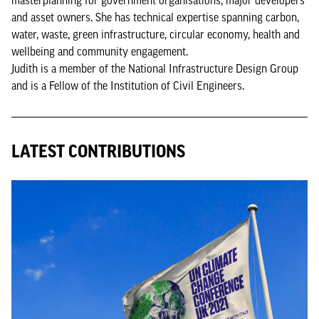
and asset owners. She has technical expertise spanning carbon,
water, waste, green infrastructure, circular economy, health and
wellbeing and community engagement.
Judith is a member of the National Infrastructure Design Group
and is a Fellow of the Institution of Civil Engineers.
LATEST CONTRIBUTIONS