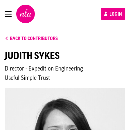
New
LOGIN
London
Architecture
BACK TO CONTRIBUTORS
JUDITH SYKES
Director - Expedition Engineering
Useful Simple Trust