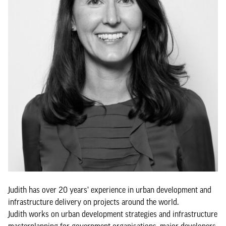
Judith has over 20 years’ experience in urban development and
infrastructure delivery on projects around the world.
Judith works on urban development strategies and infrastructure
masterplanning for government organisations, major developers