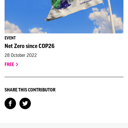
EVENT
Net Zero since COP26
28 October 2022
FREE
SHARE THIS CONTRIBUTOR