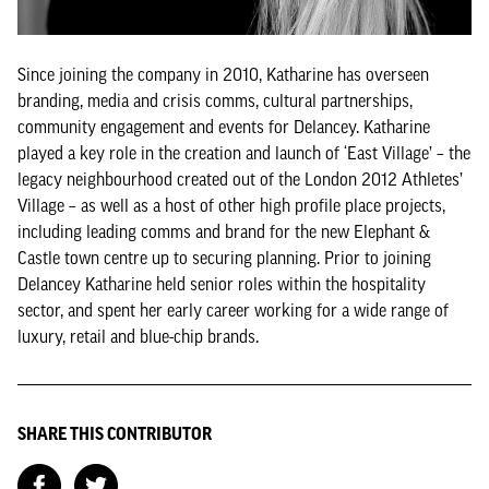
Since joining the company in 2010, Katharine has overseen
branding, media and crisis comms, cultural partnerships,
community engagement and events for Delancey. Katharine
played a key role in the creation and launch of ‘East Village’ – the
legacy neighbourhood created out of the London 2012 Athletes’
Village – as well as a host of other high profile place projects,
including leading comms and brand for the new Elephant &
Castle town centre up to securing planning. Prior to joining
Delancey Katharine held senior roles within the hospitality
sector, and spent her early career working for a wide range of
luxury, retail and blue-chip brands.
SHARE THIS CONTRIBUTOR