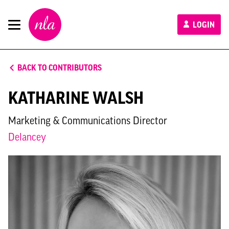
New
LOGIN
London
Architecture
BACK TO CONTRIBUTORS
KATHARINE WALSH
Marketing & Communications Director
Delancey