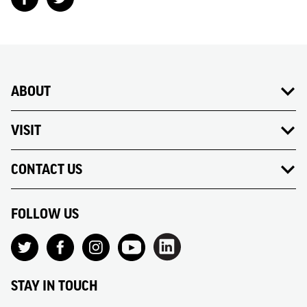
ABOUT
VISIT
CONTACT US
FOLLOW US
STAY IN TOUCH