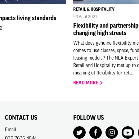
RETAIL & HOSPITALITY
23 April 2021
pacts living standards
Flexibility and partnership
22
changing high streets
What does genuine flexibility me
comes to use classes, space, fun
leasing models? The NLA Expert
Retail and Hospitality met up to 
meaning of flexibility for reta...
READ MORE
CONTACT US
FOLLOW US
Email
020 7636 4044