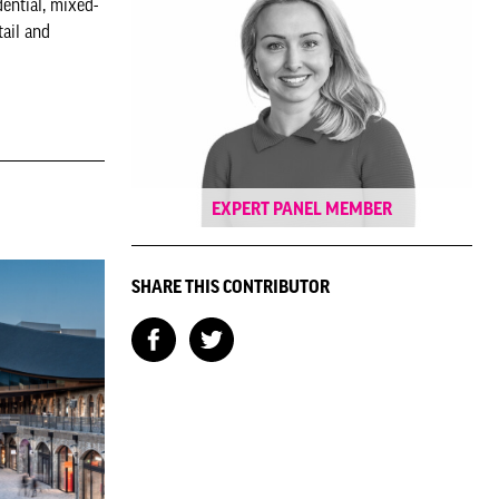
ential, mixed-
ail and
EXPERT PANEL MEMBER
SHARE THIS CONTRIBUTOR