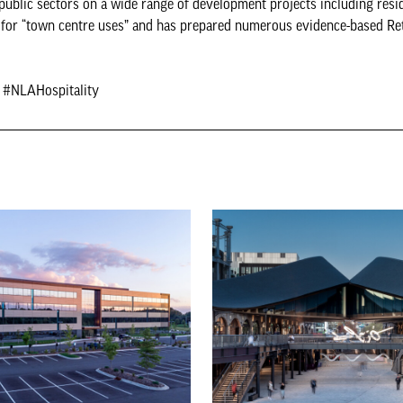
public sectors on a wide range of development projects including resid
ng for “town centre uses” and has prepared numerous evidence-based Ret
e #NLAHospitality