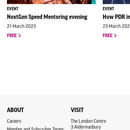
EVENT
EVENT
NextGen Speed Mentoring evening
How PDR im
21 March 2023
23 March 20
FREE
FREE
ABOUT
VISIT
Careers
The London Centre
3 Aldermanbury
Member and Subscriber Terms