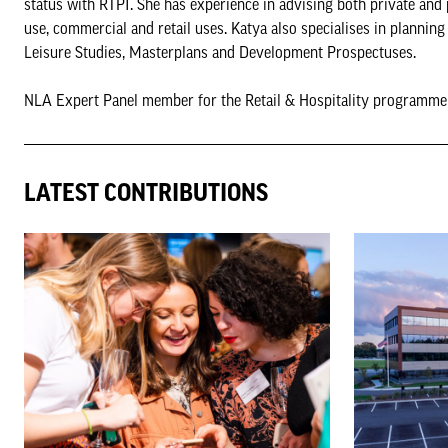
status with RTPI. She has experience in advising both private and 
use, commercial and retail uses. Katya also specialises in planni
Leisure Studies, Masterplans and Development Prospectuses.
NLA Expert Panel member for the Retail & Hospitality programm
LATEST CONTRIBUTIONS