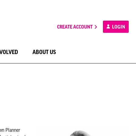
CREATE ACCOUNT
LOGIN
NVOLVED
ABOUT US
own Planner