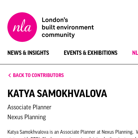
New
London
Architecture
NEWS & INSIGHTS
EVENTS & EXHIBITIONS
N
BACK TO CONTRIBUTORS
KATYA SAMOKHVALOVA
Associate Planner
Nexus Planning
Katya Samokhvalova is an Associate Planner at Nexus Planning. W