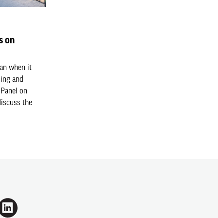
s on
an when it
ding and
 Panel on
discuss the