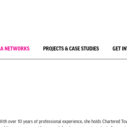
LA NETWORKS
PROJECTS & CASE STUDIES
GET I
ith over 10 years of professional experience, she holds Chartered T