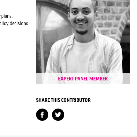
rplans,
olicy decisions
EXPERT PANEL MEMBER
SHARE THIS CONTRIBUTOR