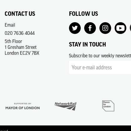
CONTACT US
FOLLOW US
Email
020 7636 4044
5th Floor
STAY IN TOUCH
1 Gresham Street
London EC2V 7BX
Subscribe to our weekly newslet