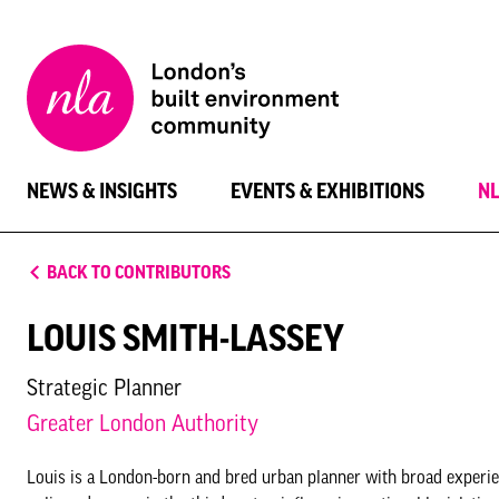
New
London
Architecture
NEWS & INSIGHTS
EVENTS & EXHIBITIONS
N
BACK TO CONTRIBUTORS
LOUIS SMITH-LASSEY
Strategic Planner
Greater London Authority
Louis is a London-born and bred urban planner with broad experie