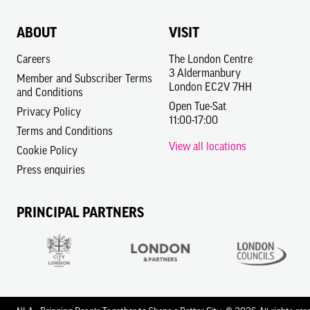
ABOUT
VISIT
Careers
The London Centre
3 Aldermanbury
Member and Subscriber Terms
London EC2V 7HH
and Conditions
Open Tue-Sat
Privacy Policy
11:00-17:00
Terms and Conditions
View all locations
Cookie Policy
Press enquiries
PRINCIPAL PARTNERS