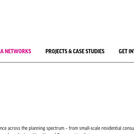
LA NETWORKS
PROJECTS & CASE STUDIES
GET I
nce across the planning spectrum – from small-scale residential consu