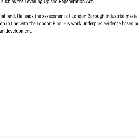
on such as the Levelling Up and Regeneration Act.
trial land. He leads the assessment of London Borough industrial maste
tion in line with the London Plan. His work underpins evidence-based p
ban development.