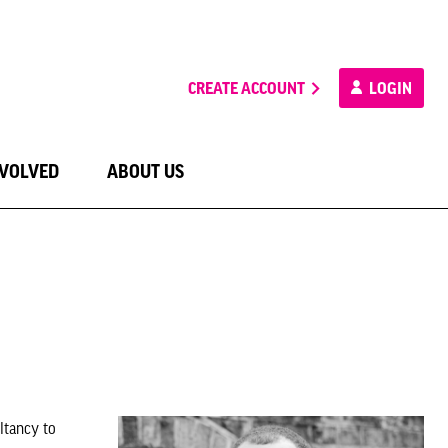
CREATE ACCOUNT
LOGIN
NVOLVED
ABOUT US
ltancy to