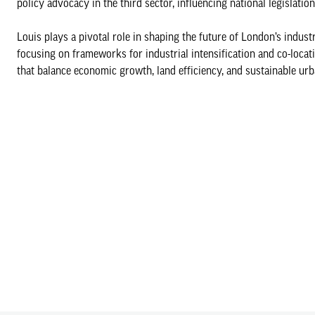
policy advocacy in the third sector, influencing national legislati
Louis plays a pivotal role in shaping the future of London’s indus
focusing on frameworks for industrial intensification and co-loca
that balance economic growth, land efficiency, and sustainable ur