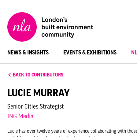
New
London
Architecture
NEWS & INSIGHTS
EVENTS & EXHIBITIONS
N
BACK TO CONTRIBUTORS
LUCIE MURRAY
Senior Cities Strategist
ING Media
Lucie has over twelve years of experience collaborating with thos