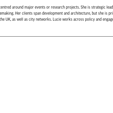
y centred around major events or research projects. She is strategic lead
acemaking. Her clients span development and architecture, but she is pr
 the UK, as well as city networks. Lucie works across policy and engag