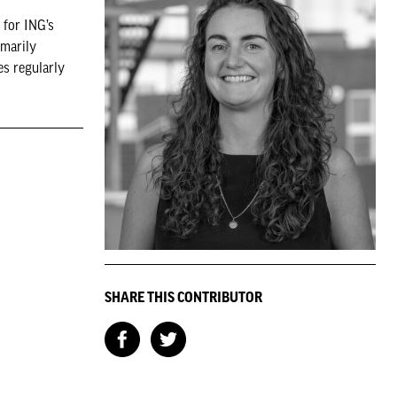
 for ING’s
imarily
es regularly
SHARE THIS CONTRIBUTOR