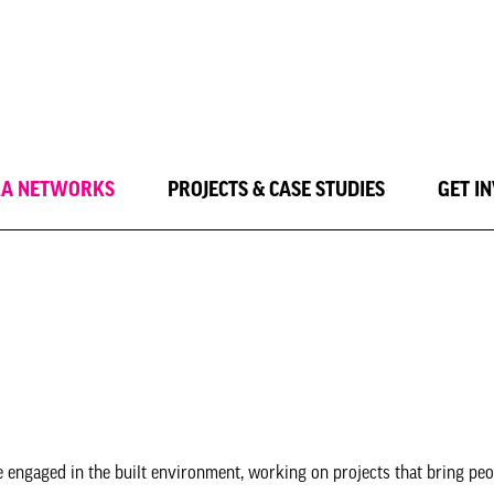
LA NETWORKS
PROJECTS & CASE STUDIES
GET I
e engaged in the built environment, working on projects that bring peo