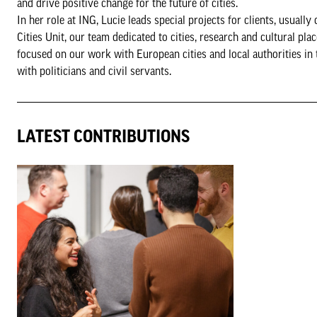
and drive positive change for the future of cities.
In her role at ING, Lucie leads special projects for clients, usuall
Cities Unit, our team dedicated to cities, research and cultural pl
focused on our work with European cities and local authorities in
with politicians and civil servants.
LATEST CONTRIBUTIONS