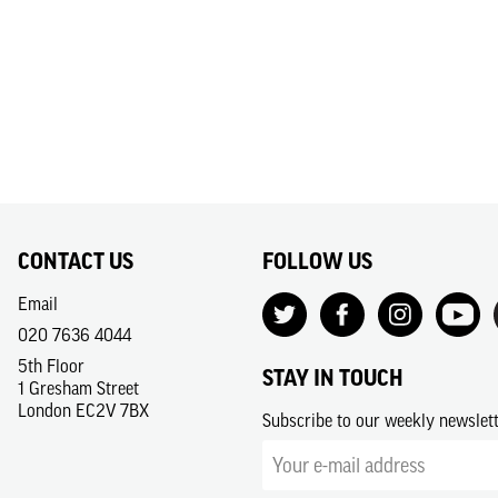
CONTACT US
FOLLOW US
Email
020 7636 4044
5th Floor
STAY IN TOUCH
1 Gresham Street
London EC2V 7BX
Subscribe to our weekly newslet