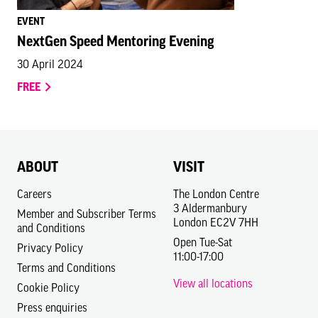
EVENT
NextGen Speed Mentoring Evening
30 April 2024
FREE
ABOUT
VISIT
Careers
The London Centre
3 Aldermanbury
Member and Subscriber Terms
London EC2V 7HH
and Conditions
Open Tue-Sat
Privacy Policy
11:00-17:00
Terms and Conditions
View all locations
Cookie Policy
Press enquiries