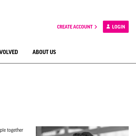
CREATE ACCOUNT
LOGIN
NVOLVED
ABOUT US
ple together