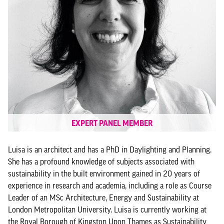
EXPERT PANEL MEMBER
Luisa is an architect and has a PhD in Daylighting and Planning.
She has a profound knowledge of subjects associated with
sustainability in the built environment gained in 20 years of
experience in research and academia, including a role as Course
Leader of an MSc Architecture, Energy and Sustainability at
London Metropolitan University. Luisa is currently working at
the Royal Borough of Kingston Upon Thames as Sustainability