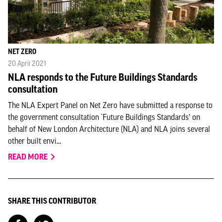
NET ZERO
20 April 2021
NLA responds to the Future Buildings Standards
consultation
The NLA Expert Panel on Net Zero have submitted a response to
the government consultation ‘Future Buildings Standards’ on
behalf of New London Architecture (NLA) and NLA joins several
other built envi...
READ MORE
SHARE THIS CONTRIBUTOR