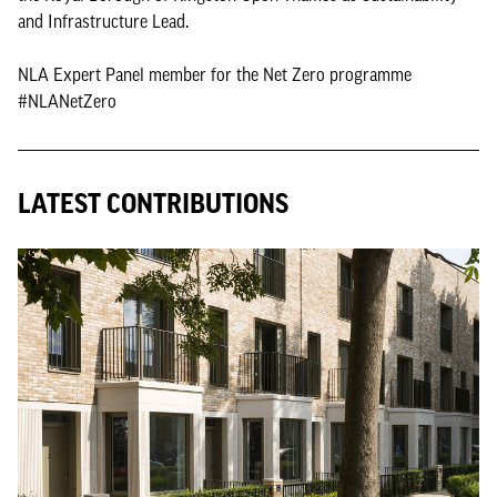
and Infrastructure Lead.
NLA Expert Panel member for the Net Zero programme
#NLANetZero
LATEST CONTRIBUTIONS