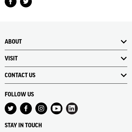
ABOUT
VISIT
CONTACT US
FOLLOW US
STAY IN TOUCH