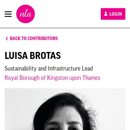
New
LOGIN
London
Architecture
BACK TO CONTRIBUTORS
LUISA BROTAS
Sustainability and Infrastructure Lead
Royal Borough of Kingston upon Thames