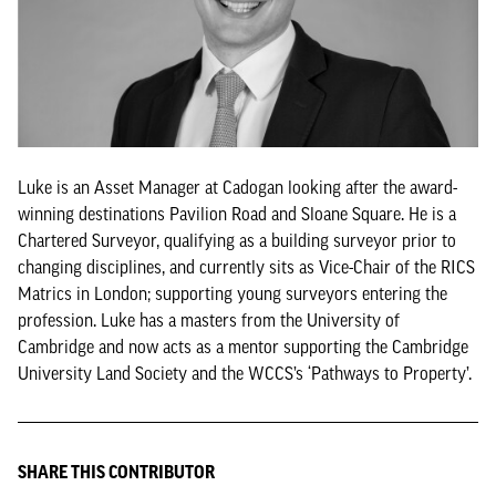
Luke is an Asset Manager at Cadogan looking after the award-
winning destinations Pavilion Road and Sloane Square. He is a
Chartered Surveyor, qualifying as a building surveyor prior to
changing disciplines, and currently sits as Vice-Chair of the RICS
Matrics in London; supporting young surveyors entering the
profession. Luke has a masters from the University of
Cambridge and now acts as a mentor supporting the Cambridge
University Land Society and the WCCS’s ‘Pathways to Property’.
SHARE THIS CONTRIBUTOR