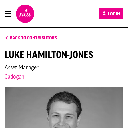
New
LOGIN
London
Architecture
BACK TO CONTRIBUTORS
LUKE HAMILTON-JONES
Asset Manager
Cadogan