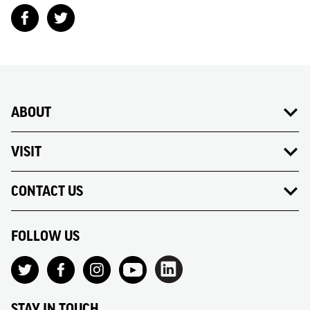
ABOUT
VISIT
CONTACT US
FOLLOW US
STAY IN TOUCH