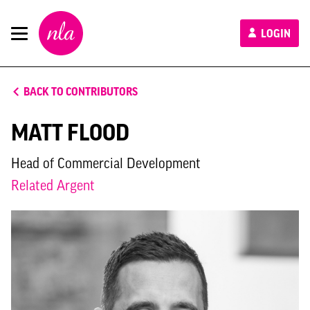
New
LOGIN
London
Architecture
BACK TO CONTRIBUTORS
MATT FLOOD
Head of Commercial Development
Related Argent