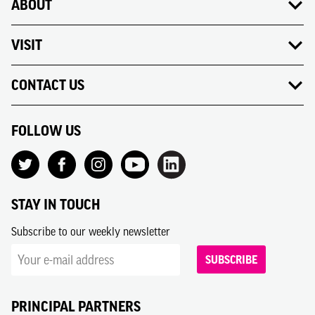
ABOUT
VISIT
CONTACT US
FOLLOW US
STAY IN TOUCH
Subscribe to our weekly newsletter
SUBSCRIBE
PRINCIPAL PARTNERS