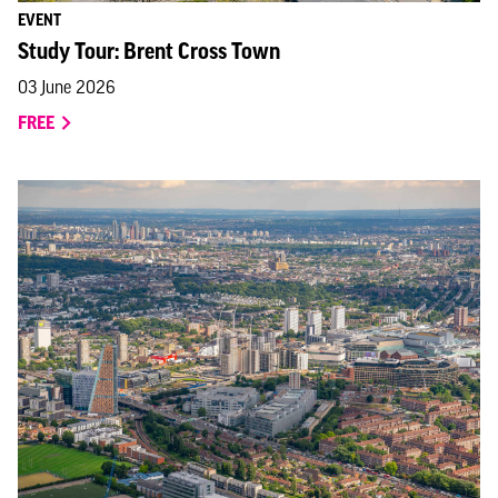
EVENT
Study Tour: Brent Cross Town
03 June 2026
FREE