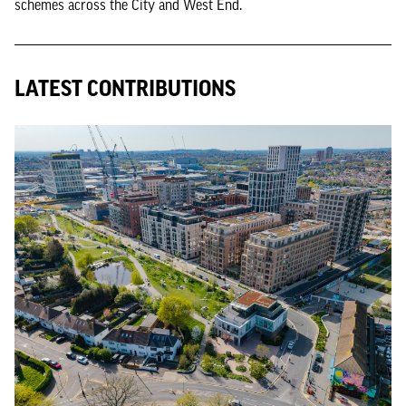
schemes across the City and West End.
LATEST CONTRIBUTIONS