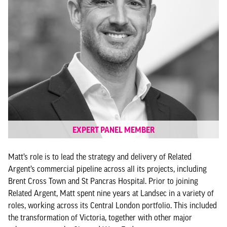
EXPERT PANEL MEMBER
Matt’s role is to lead the strategy and delivery of Related
Argent’s commercial pipeline across all its projects, including
Brent Cross Town and St Pancras Hospital. Prior to joining
Related Argent, Matt spent nine years at Landsec in a variety of
roles, working across its Central London portfolio. This included
the transformation of Victoria, together with other major