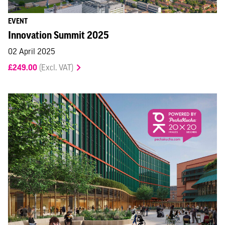
EVENT
Innovation Summit 2025
02 April 2025
£249.00
(Excl. VAT)