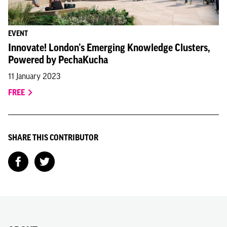
EVENT
Innovate! London’s Emerging Knowledge Clusters,
Powered by PechaKucha
11 January 2023
FREE
SHARE THIS CONTRIBUTOR