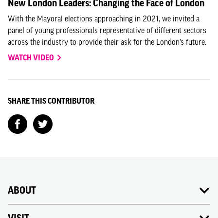
New London Leaders: Changing the Face of London
With the Mayoral elections approaching in 2021, we invited a
panel of young professionals representative of different sectors
across the industry to provide their ask for the London’s future.
WATCH VIDEO
SHARE THIS CONTRIBUTOR
ABOUT
VISIT