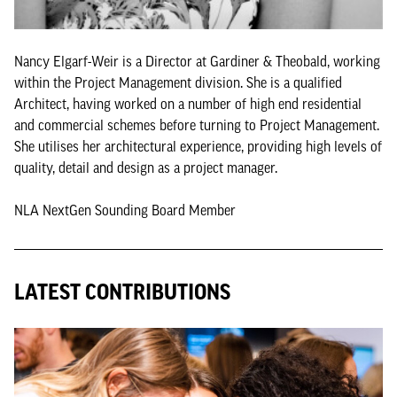
Nancy Elgarf-Weir is a Director at Gardiner & Theobald, working
within the Project Management division. She is a qualified
Architect, having worked on a number of high end residential
and commercial schemes before turning to Project Management.
She utilises her architectural experience, providing high levels of
quality, detail and design as a project manager.
NLA NextGen Sounding Board Member
LATEST CONTRIBUTIONS