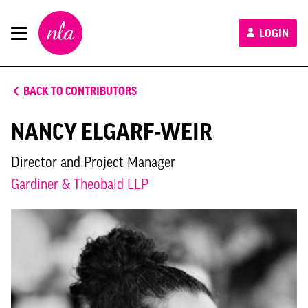
New
LOGIN
London
Architecture
BACK TO CONTRIBUTORS
NANCY ELGARF-WEIR
Director and Project Manager
Gardiner & Theobald LLP