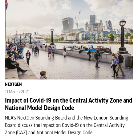
NEXTGEN
11 March 2021
Impact of Covid-19 on the Central Activity Zone and
National Model Design Code
NLA’s NextGen Sounding Board and the New London Sounding
Board discuss the impact on Covid-19 on the Central Activity
Zone (CAZ) and National Model Design Code