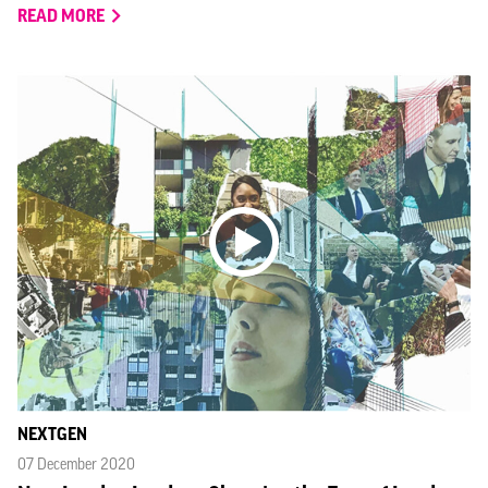
READ MORE
NEXTGEN
07 December 2020