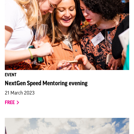
EVENT
NextGen Speed Mentoring evening
21 March 2023
FREE