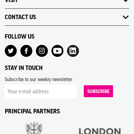
CONTACT US
FOLLOW US
STAY IN TOUCH
Subscribe to our weekly newsletter
SUBSCRIBE
PRINCIPAL PARTNERS