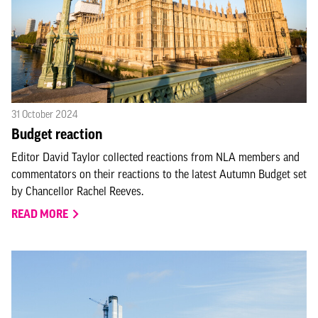
31 October 2024
Budget reaction
Editor David Taylor collected reactions from NLA members and
commentators on their reactions to the latest Autumn Budget set
by Chancellor Rachel Reeves.
READ MORE