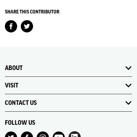
SHARE THIS CONTRIBUTOR
ABOUT
VISIT
CONTACT US
FOLLOW US