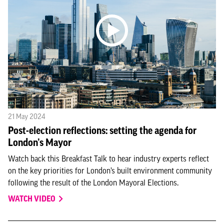
21 May 2024
Post-election reflections: setting the agenda for
London’s Mayor
Watch back this Breakfast Talk to hear industry experts reflect
on the key priorities for London’s built environment community
following the result of the London Mayoral Elections.
WATCH VIDEO