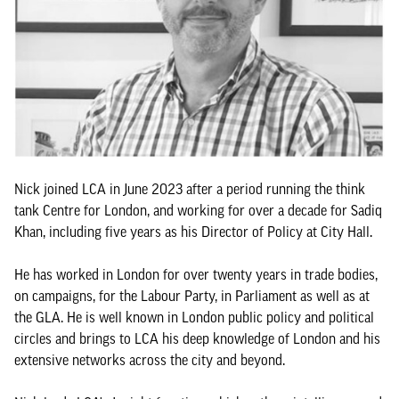
Nick joined LCA in June 2023 after a period running the think
tank Centre for London, and working for over a decade for Sadiq
Khan, including five years as his Director of Policy at City Hall.
He has worked in London for over twenty years in trade bodies,
on campaigns, for the Labour Party, in Parliament as well as at
the GLA. He is well known in London public policy and political
circles and brings to LCA his deep knowledge of London and his
extensive networks across the city and beyond.