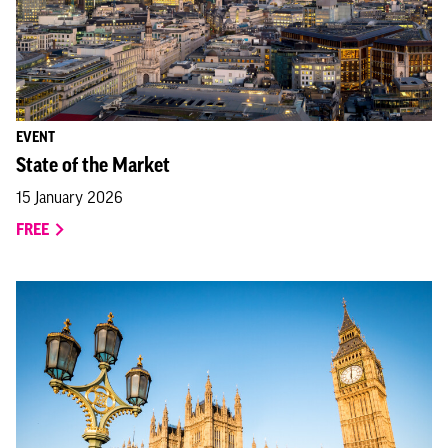
EVENT
State of the Market
15 January 2026
FREE