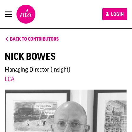
New
LOGIN
London
Architecture
BACK TO CONTRIBUTORS
NICK BOWES
Managing Director (Insight)
LCA