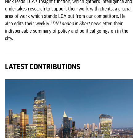
Nick leads LCA's Insight function, which gathers intelligence and
undertakes research to support their work with clients, a crucial
area of work which stands LCA out from our competitors. He
also edits their weekly
LDN London in Short
newsletter, their
indispensable summary of policy and political goings on in the
city.
LATEST CONTRIBUTIONS