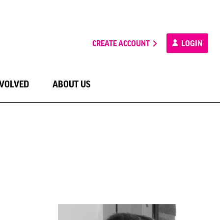
CREATE ACCOUNT
LOGIN
NVOLVED
ABOUT US