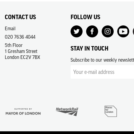
CONTACT US
FOLLOW US
Email
020 7636 4044
5th Floor
STAY IN TOUCH
1 Gresham Street
London EC2V 7BX
Subscribe to our weekly newslet