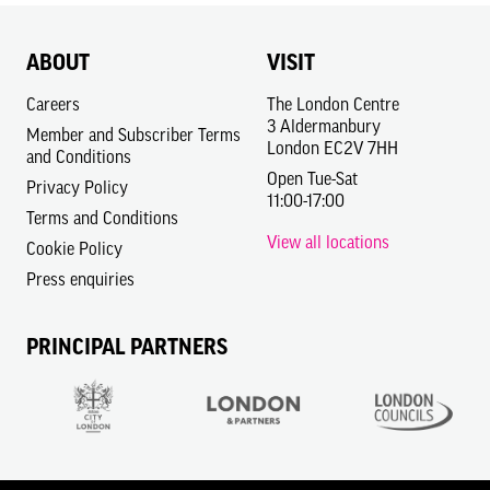
ABOUT
VISIT
Careers
The London Centre
3 Aldermanbury
Member and Subscriber Terms
London EC2V 7HH
and Conditions
Open Tue-Sat
Privacy Policy
11:00-17:00
Terms and Conditions
View all locations
Cookie Policy
Press enquiries
PRINCIPAL PARTNERS