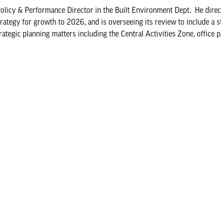
Policy & Performance Director in the Built Environment Dept. He direc
trategy for growth to 2026, and is overseeing its review to include a 
tegic planning matters including the Central Activities Zone, office pol