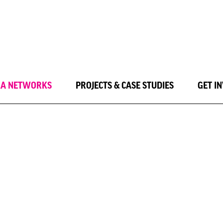
LA NETWORKS
PROJECTS & CASE STUDIES
GET I