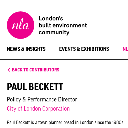
New
London
Architecture
NEWS & INSIGHTS
EVENTS & EXHIBITIONS
N
BACK TO CONTRIBUTORS
PAUL BECKETT
Policy & Performance Director
City of London Corporation
Paul Beckett is a town planner based in London since the 1980s.