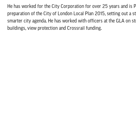
He has worked for the City Corporation for over 25 years and is 
preparation of the City of London Local Plan 2015, setting out a s
smarter city agenda. He has worked with officers at the GLA on stra
buildings, view protection and Crossrail funding.