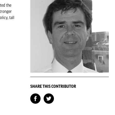
ted the
stronger
icy, tall
SHARE THIS CONTRIBUTOR