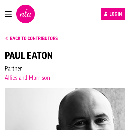
New
LOGIN
London
Architecture
BACK TO CONTRIBUTORS
PAUL EATON
Partner
Allies and Morrison