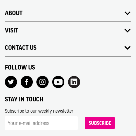
ABOUT
VISIT
CONTACT US
FOLLOW US
STAY IN TOUCH
Subscribe to our weekly newsletter
SUBSCRIBE