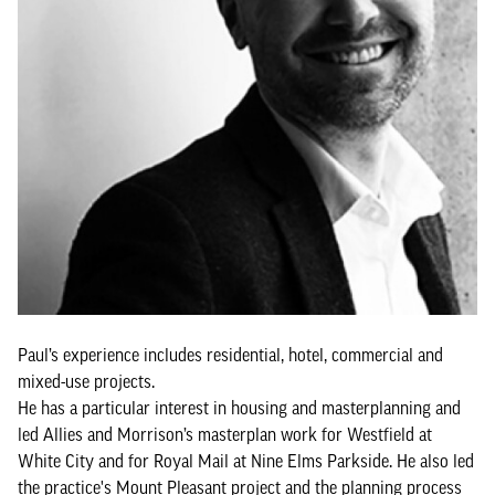
Paul’s experience includes residential, hotel, commercial and
mixed-use projects.
He has a particular interest in housing and masterplanning and
led Allies and Morrison’s masterplan work for Westfield at
White City and for Royal Mail at Nine Elms Parkside. He also led
the practice's Mount Pleasant project and the planning process