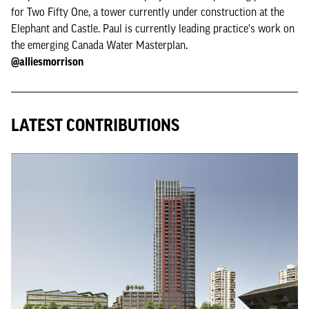
for Two Fifty One, a tower currently under construction at the
Elephant and Castle. Paul is currently leading practice's work on
the emerging Canada Water Masterplan.
‪@alliesmorrison‪
LATEST CONTRIBUTIONS