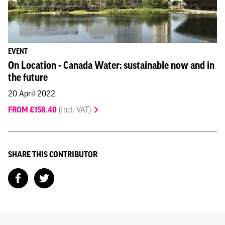
EVENT
On Location - Canada Water: sustainable now and in
the future
20 April 2022
FROM £158.40
(Incl. VAT)
SHARE THIS CONTRIBUTOR