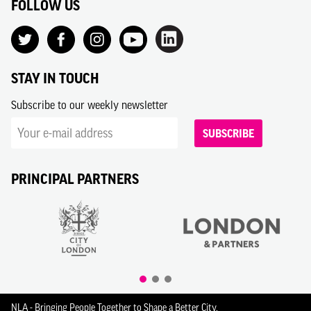
FOLLOW US
STAY IN TOUCH
Subscribe to our weekly newsletter
SUBSCRIBE
PRINCIPAL PARTNERS
NLA - Bringing People Together to Shape a Better City.