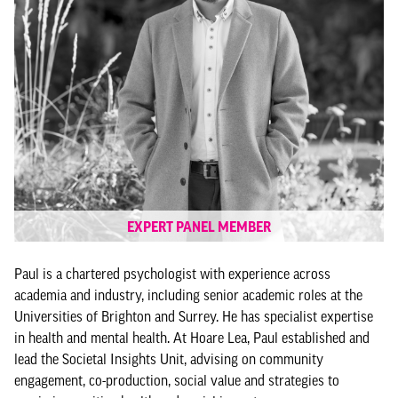
EXPERT PANEL MEMBER
Paul is a chartered psychologist with experience across
academia and industry, including senior academic roles at the
Universities of Brighton and Surrey. He has specialist expertise
in health and mental health. At Hoare Lea, Paul established and
lead the Societal Insights Unit, advising on community
engagement, co-production, social value and strategies to