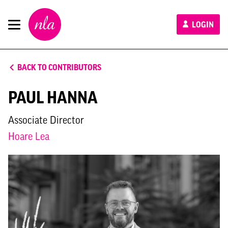
New
LOGIN
London
Architecture
BACK TO CONTRIBUTORS
PAUL HANNA
Associate Director
Hoare Lea