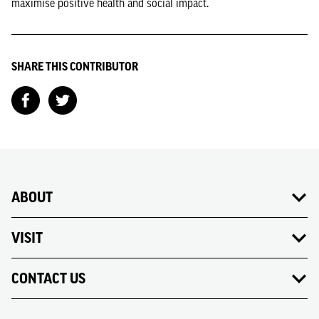
maximise positive health and social impact.
SHARE THIS CONTRIBUTOR
ABOUT
VISIT
CONTACT US