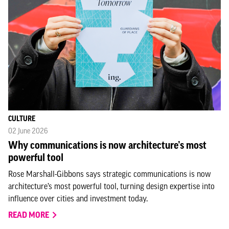
CULTURE
02 June 2026
Why communications is now architecture’s most
powerful tool
Rose Marshall-Gibbons says strategic communications is now
architecture’s most powerful tool, turning design expertise into
influence over cities and investment today.
READ MORE