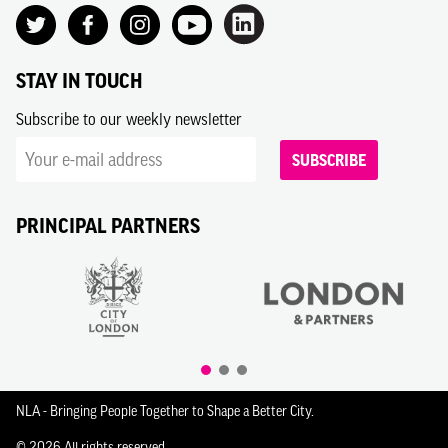
STAY IN TOUCH
Subscribe to our weekly newsletter
SUBSCRIBE
PRINCIPAL PARTNERS
NLA - Bringing People Together to Shape a Better City.
© 2026 All rights reserved.