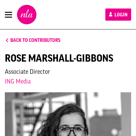
New
LOGIN
London
Architecture
BACK TO CONTRIBUTORS
ROSE MARSHALL-GIBBONS
Associate Director
ING Media