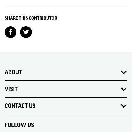
SHARE THIS CONTRIBUTOR
ABOUT
VISIT
CONTACT US
FOLLOW US