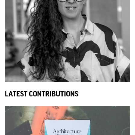
LATEST CONTRIBUTIONS