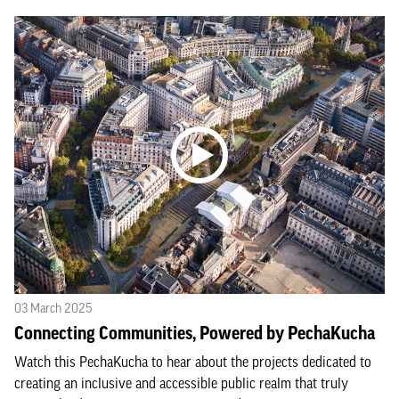
03 March 2025
Connecting Communities, Powered by PechaKucha
Watch this PechaKucha to hear about the projects dedicated to
creating an inclusive and accessible public realm that truly