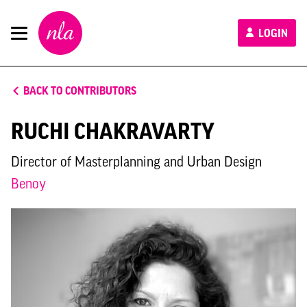
New
LOGIN
London
Architecture
BACK TO CONTRIBUTORS
RUCHI CHAKRAVARTY
Director of Masterplanning and Urban Design
Benoy