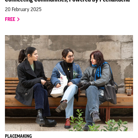
20 February 2025
FREE
PLACEMAKING