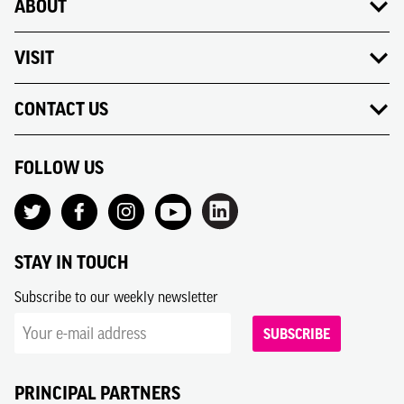
ABOUT
VISIT
CONTACT US
FOLLOW US
STAY IN TOUCH
Subscribe to our weekly newsletter
SUBSCRIBE
PRINCIPAL PARTNERS