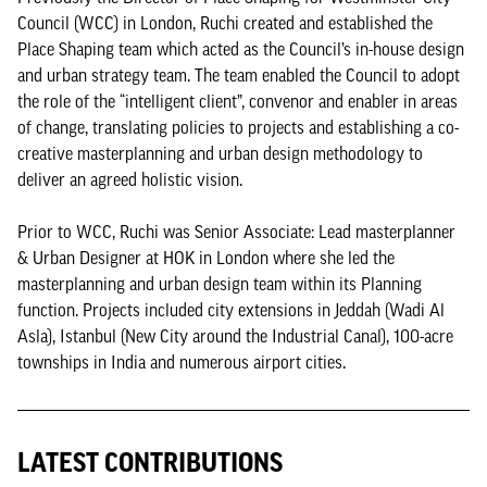
Council (WCC) in London, Ruchi created and established the
Place Shaping team which acted as the Council’s in-house design
and urban strategy team. The team enabled the Council to adopt
the role of the ​“intelligent client”, convenor and enabler in areas
of change, translating policies to projects and establishing a co-
creative masterplanning and urban design methodology to
deliver an agreed holistic vision.
Prior to WCC, Ruchi was Senior Associate: Lead masterplanner
& Urban Designer at HOK in London where she led the
masterplanning and urban design team within its Planning
function. Projects included city extensions in Jeddah (Wadi Al
Asla), Istanbul (New City around the Industrial Canal), 100-acre
townships in India and numerous airport cities.
LATEST CONTRIBUTIONS