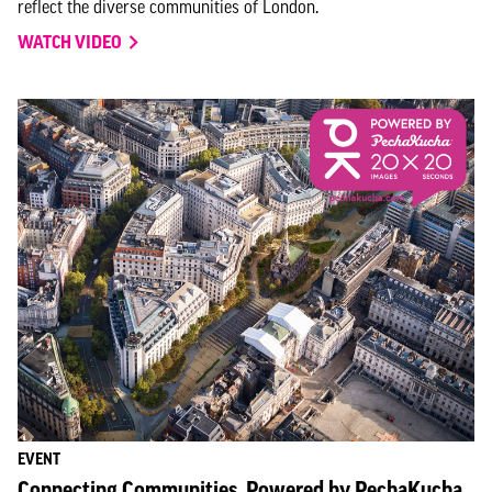
reflect the diverse communities of London.
WATCH VIDEO
EVENT
Connecting Communities, Powered by PechaKucha