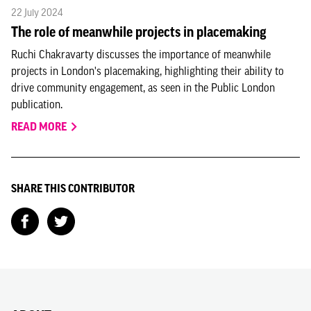
22 July 2024
The role of meanwhile projects in placemaking
Ruchi Chakravarty discusses the importance of meanwhile
projects in London's placemaking, highlighting their ability to
drive community engagement, as seen in the Public London
publication.
READ MORE
SHARE THIS CONTRIBUTOR