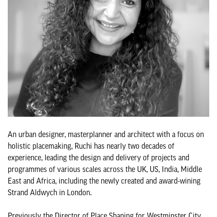
An urban designer, masterplanner and architect with a focus on
holistic placemaking, Ruchi has nearly two decades of
experience, leading the design and delivery of projects and
programmes of various scales across the UK, US, India, Middle
East and Africa, including the newly created and award-wining
Strand Aldwych in London.
Previously the Director of Place Shaping for Westminster City