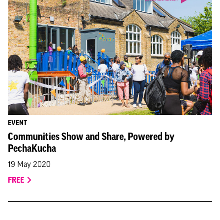
EVENT
Communities Show and Share, Powered by
PechaKucha
19 May 2020
FREE