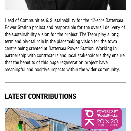
Head of Communities & Sustainability for the 42-acre Battersea
Power Station project and responsible for the overall delivery of
the sustainability vision for the project. The Team play a long
term and pivotal role in the placemaking vision for the town
centre being created at Battersea Power Station. Working in
partnership with contractors and local stakeholders they ensure
that the benefits of this huge regeneration project have
meaningful and positive impacts within the wider community.
LATEST CONTRIBUTIONS