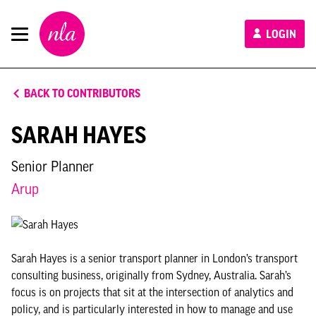
New
LOGIN
London
Architecture
BACK TO CONTRIBUTORS
SARAH HAYES
Senior Planner
Arup
Sarah Hayes is a senior transport planner in London’s transport
consulting business, originally from Sydney, Australia. Sarah’s
focus is on projects that sit at the intersection of analytics and
policy, and is particularly interested in how to manage and use