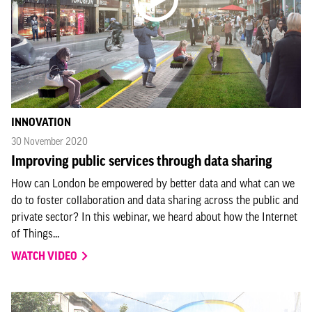
INNOVATION
30 November 2020
Improving public services through data sharing
How can London be empowered by better data and what can we
do to foster collaboration and data sharing across the public and
private sector? In this webinar, we heard about how the Internet
of Things...
WATCH VIDEO