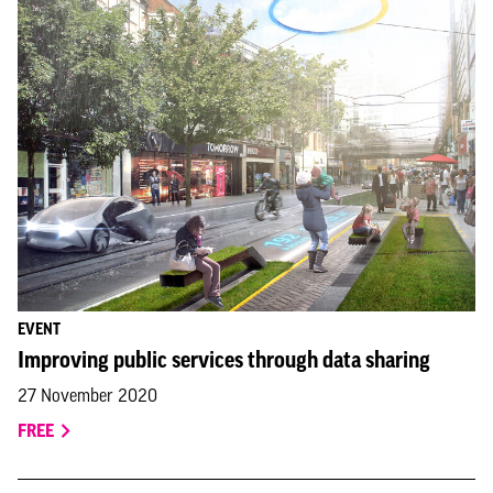
EVENT
Improving public services through data sharing
27 November 2020
FREE