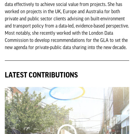
data effectively to achieve social value from projects. She has
worked on projects in the UK, Europe and Australia for both
private and public sector clients advising on built-environment
and transport policy from a data-led, evidence-based perspective.
Most notably, she recently worked with the London Data
Commission to develop recommendations for the GLA to set the
new agenda for private-public data sharing into the new decade.
LATEST CONTRIBUTIONS