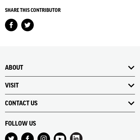
SHARE THIS CONTRIBUTOR
ABOUT
VISIT
CONTACT US
FOLLOW US