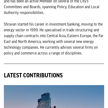
and has been an active Member on several of the City’s
Committees and Boards, spanning Policy, Education and Local
Authority responsibilities.
Shravan started his career in investment banking, moving to the
energy sector in 1999. He specialised in trade structuring and
supply chain contracts into Central Asia, Eastern Europe, the Far
East and North America, working with several new energy
technology companies. He currently advises several firms on
policy and commerce across a range of disciplines.
LATEST CONTRIBUTIONS