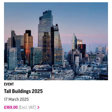
EVENT
Tall Buildings 2025
17 March 2025
£169.00
(Excl. VAT)