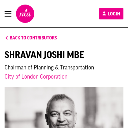
New
LOGIN
London
Architecture
BACK TO CONTRIBUTORS
SHRAVAN JOSHI MBE
Chairman of Planning & Transportation
City of London Corporation