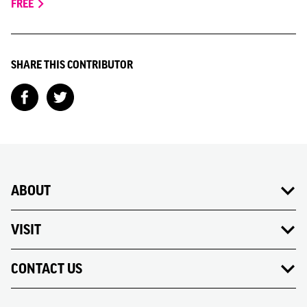
FREE
SHARE THIS CONTRIBUTOR
ABOUT
VISIT
CONTACT US