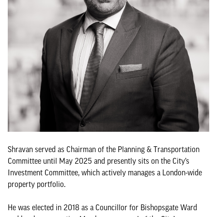
Shravan served as Chairman of the Planning & Transportation
Committee until May 2025 and presently sits on the City’s
Investment Committee, which actively manages a London-wide
property portfolio.
He was elected in 2018 as a Councillor for Bishopsgate Ward