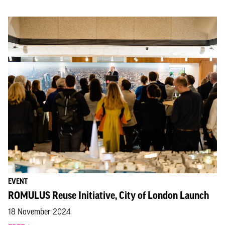
EVENT
ROMULUS Reuse Initiative, City of London Launch
18 November 2024