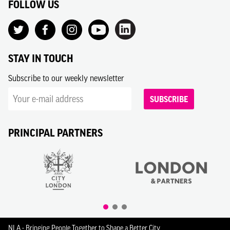
FOLLOW US
STAY IN TOUCH
Subscribe to our weekly newsletter
SUBSCRIBE
PRINCIPAL PARTNERS
NLA - Bringing People Together to Shape a Better City.