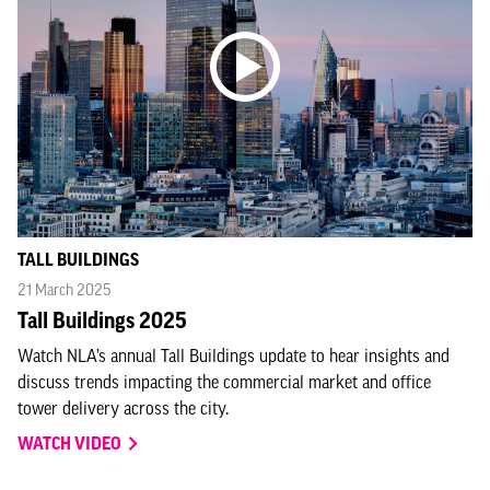
TALL BUILDINGS
21 March 2025
Tall Buildings 2025
Watch NLA’s annual Tall Buildings update to hear insights and
discuss trends impacting the commercial market and office
tower delivery across the city.
WATCH VIDEO