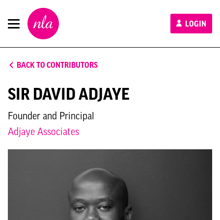
New
LOGIN
London
Architecture
BACK TO CONTRIBUTORS
SIR DAVID ADJAYE
Founder and Principal
Adjaye Associates