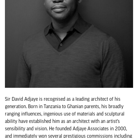
Sir David Adjaye is recognised as a leading architect of his
generation. Born in Tanzania to Ghanian parents, his broadly
ranging influences, ingenious use of materials and sculptural
ability have established him as an architect with an artist’s
sensibility and vision. He founded Adjaye Associates in 2000,
and immediately won several prestigious commissions including