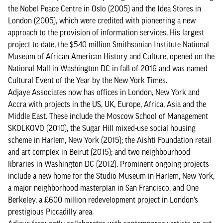
the Nobel Peace Centre in Oslo (2005) and the Idea Stores in
London (2005), which were credited with pioneering a new
approach to the provision of information services. His largest
project to date, the $540 million Smithsonian Institute National
Museum of African American History and Culture, opened on the
National Mall in Washington DC in fall of 2016 and was named
Cultural Event of the Year by the New York Times.
Adjaye Associates now has offices in London, New York and
Accra with projects in the US, UK, Europe, Africa, Asia and the
Middle East. These include the Moscow School of Management
SKOLKOVO (2010), the Sugar Hill mixed-use social housing
scheme in Harlem, New York (2015); the Aishti Foundation retail
and art complex in Beirut (2015); and two neighbourhood
libraries in Washington DC (2012). Prominent ongoing projects
include a new home for the Studio Museum in Harlem, New York,
a major neighborhood masterplan in San Francisco, and One
Berkeley, a £600 million redevelopment project in London’s
prestigious Piccadilly area.