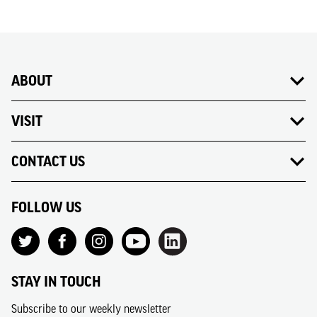
ABOUT
VISIT
CONTACT US
FOLLOW US
STAY IN TOUCH
Subscribe to our weekly newsletter