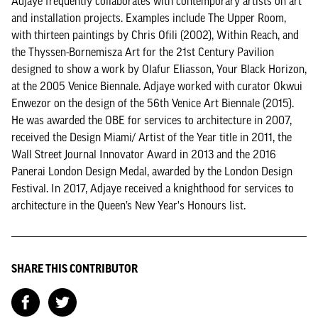
Adjaye frequently collaborates with contemporary artists on art
and installation projects. Examples include The Upper Room,
with thirteen paintings by Chris Ofili (2002), Within Reach, and
the Thyssen-Bornemisza Art for the 21st Century Pavilion
designed to show a work by Olafur Eliasson, Your Black Horizon,
at the 2005 Venice Biennale. Adjaye worked with curator Okwui
Enwezor on the design of the 56th Venice Art Biennale (2015).
He was awarded the OBE for services to architecture in 2007,
received the Design Miami/ Artist of the Year title in 2011, the
Wall Street Journal Innovator Award in 2013 and the 2016
Panerai London Design Medal, awarded by the London Design
Festival. In 2017, Adjaye received a knighthood for services to
architecture in the Queen’s New Year's Honours list.
SHARE THIS CONTRIBUTOR