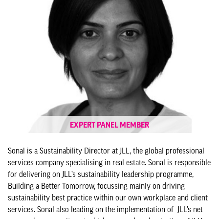
EXPERT PANEL MEMBER
Sonal is a Sustainability Director at JLL, the global professional
services company specialising in real estate. Sonal is responsible
for delivering on JLL’s sustainability leadership programme,
Building a Better Tomorrow, focussing mainly on driving
sustainability best practice within our own workplace and client
services. Sonal also leading on the implementation of JLL’s net