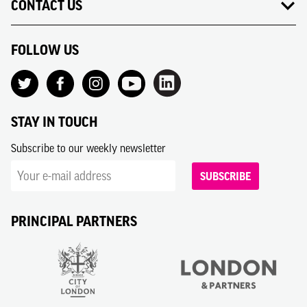
CONTACT US
FOLLOW US
STAY IN TOUCH
Subscribe to our weekly newsletter
SUBSCRIBE
PRINCIPAL PARTNERS