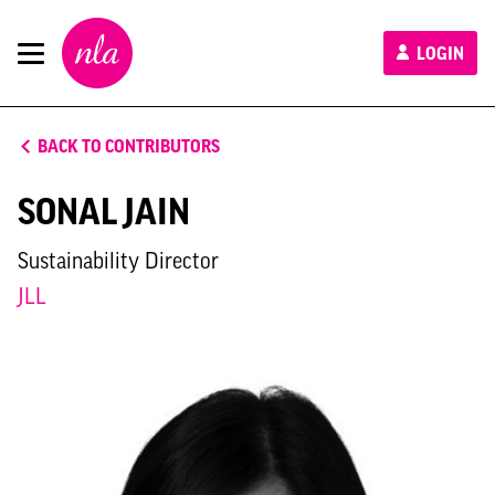
New
LOGIN
London
Architecture
BACK TO CONTRIBUTORS
SONAL JAIN
Sustainability Director
JLL