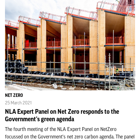
NET ZERO
25 March 2021
NLA Expert Panel on Net Zero responds to the
Government’s green agenda
The fourth meeting of the NLA Expert Panel on NetZero
focussed on the Government's net zero carbon agenda. The panel