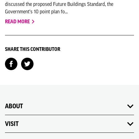
discussed the proposed Future Buildings Standard, the
Government's 10 point plan fo...
READ MORE
SHARE THIS CONTRIBUTOR
ABOUT
VISIT