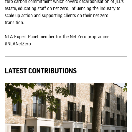
zero carbon commitment which covers decarbonisation of JLL’s
estate, educating staff on net zero, influencing the industry to
scale up action and supporting clients on their net zero
transition.
NLA Expert Panel member for the Net Zero programme
#NLANetZero
LATEST CONTRIBUTIONS