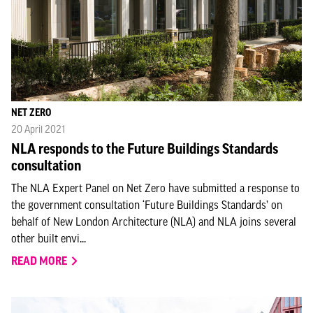
NET ZERO
20 April 2021
NLA responds to the Future Buildings Standards
consultation
The NLA Expert Panel on Net Zero have submitted a response to
the government consultation ‘Future Buildings Standards’ on
behalf of New London Architecture (NLA) and NLA joins several
other built envi...
READ MORE