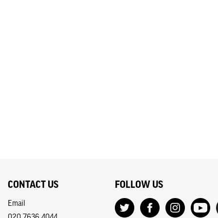
CONTACT US
FOLLOW US
Email
020 7636 4044