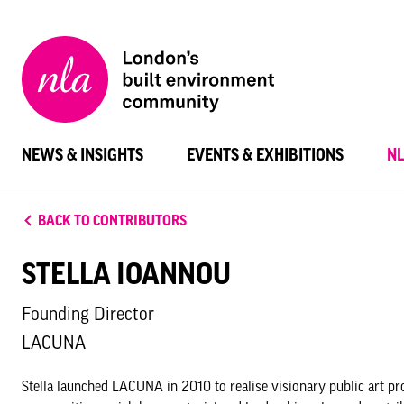
New
London
Architecture
NEWS & INSIGHTS
EVENTS & EXHIBITIONS
N
BACK TO CONTRIBUTORS
STELLA IOANNOU
Founding Director
LACUNA
Stella launched LACUNA in 2010 to realise visionary public art pr