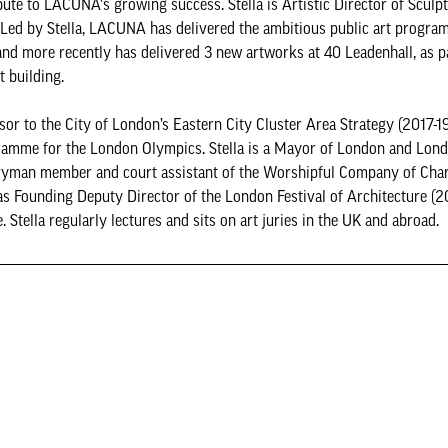
ute to LACUNA's growing success. Stella is Artistic Director of Sculpt
e. Led by Stella, LACUNA has delivered the ambitious public art progra
nd more recently has delivered 3 new artworks at 40 Leadenhall, as pa
t building.
or to the City of London’s Eastern City Cluster Area Strategy (2017-1
rogramme for the London Olympics. Stella is a Mayor of London and Lo
iveryman member and court assistant of the Worshipful Company of Cha
was Founding Deputy Director of the London Festival of Architecture (
tella regularly lectures and sits on art juries in the UK and abroad.