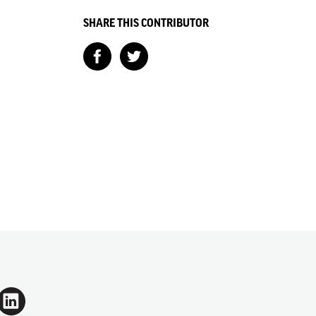
SHARE THIS CONTRIBUTOR