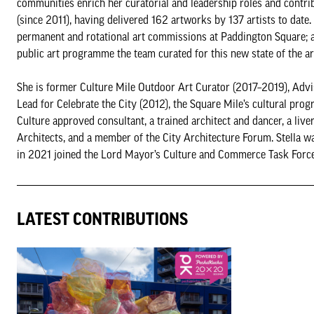
communities enrich her curatorial and leadership roles and contrib
(since 2011), having delivered 162 artworks by 137 artists to dat
permanent and rotational art commissions at Paddington Square; a
public art programme the team curated for this new state of the ar
She is former Culture Mile Outdoor Art Curator (2017–2019), Advis
Lead for Celebrate the City (2012), the Square Mile’s cultural p
Culture approved consultant, a trained architect and dancer, a l
Architects, and a member of the City Architecture Forum. Stella 
in 2021 joined the Lord Mayor’s Culture and Commerce Task Force. S
LATEST CONTRIBUTIONS