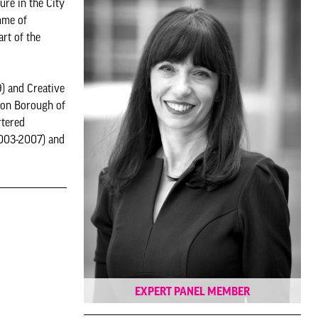
ure in the City
mme of
rt of the
9) and Creative
ndon Borough of
rtered
2003-2007) and
EXPERT PANEL MEMBER