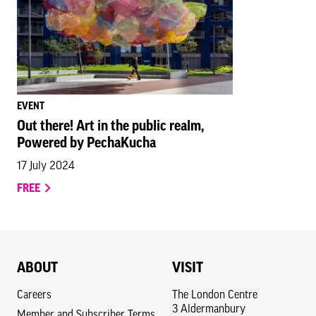
EVENT
Out there! Art in the public realm,
Powered by PechaKucha
17 July 2024
FREE
ABOUT
VISIT
Careers
The London Centre
3 Aldermanbury
Member and Subscriber Terms