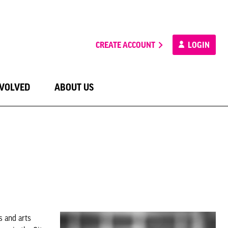
CREATE ACCOUNT
LOGIN
NVOLVED
ABOUT US
s and arts