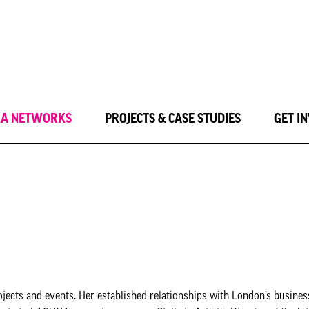
LA NETWORKS
PROJECTS & CASE STUDIES
GET I
ojects and events. Her established relationships with London’s busines