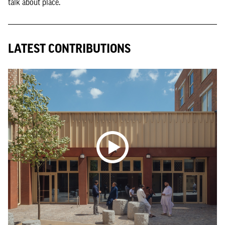
talk about place.
LATEST CONTRIBUTIONS