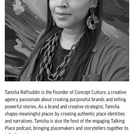
Tanisha Raffiuddin is the Founder of Concept Culture, a creative
agency passionate about creating purposeful brands and telling
powerful stories. As a brand and creative strategist, Tanisha
shapes meaningful places by creating authentic place identities
and narratives. Tanisha is also the host of the engaging Talking
Place podcast, bringing placemakers and storytellers together to