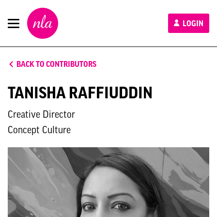
New
LOGIN
London
Architecture
BACK TO CONTRIBUTORS
TANISHA RAFFIUDDIN
Creative Director
Concept Culture