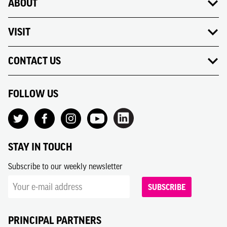
ABOUT
VISIT
CONTACT US
FOLLOW US
STAY IN TOUCH
Subscribe to our weekly newsletter
SUBSCRIBE
PRINCIPAL PARTNERS