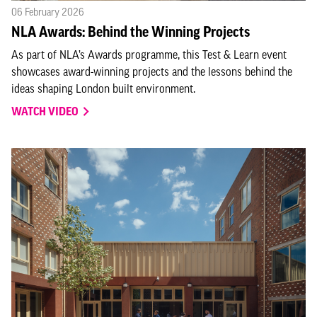
06 February 2026
NLA Awards: Behind the Winning Projects
As part of NLA’s Awards programme, this Test & Learn event
showcases award-winning projects and the lessons behind the
ideas shaping London built environment.
WATCH VIDEO