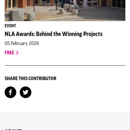
EVENT
NLA Awards: Behind the Winning Projects
05 February 2026
FREE
SHARE THIS CONTRIBUTOR