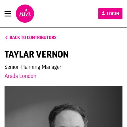
New
LOGIN
London
Architecture
BACK TO CONTRIBUTORS
TAYLAR VERNON
Senior Planning Manager
Arada London