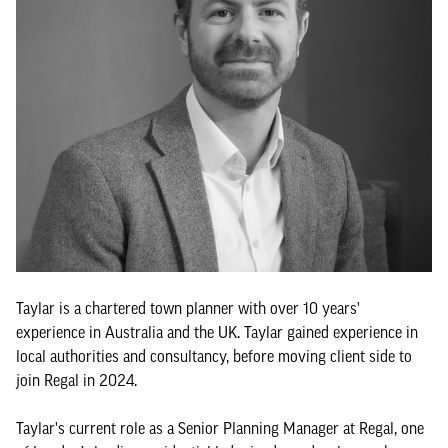
Taylar is a chartered town planner with over 10 years'
experience in Australia and the UK. Taylar gained experience in
local authorities and consultancy, before moving client side to
join Regal in 2024.
Taylar's current role as a Senior Planning Manager at Regal, one