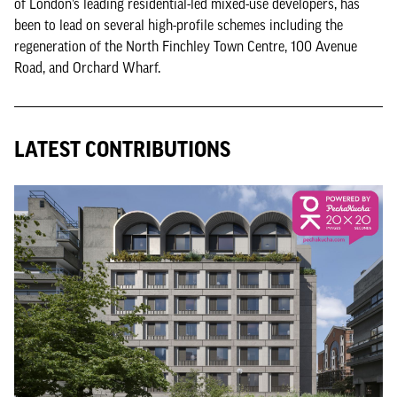
of London’s leading residential-led mixed-use developers, has
been to lead on several high-profile schemes including the
regeneration of the North Finchley Town Centre, 100 Avenue
Road, and Orchard Wharf.
LATEST CONTRIBUTIONS