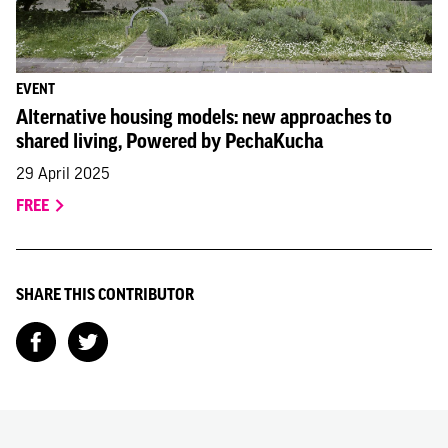
EVENT
Alternative housing models: new approaches to
shared living, Powered by PechaKucha
29 April 2025
FREE
SHARE THIS CONTRIBUTOR