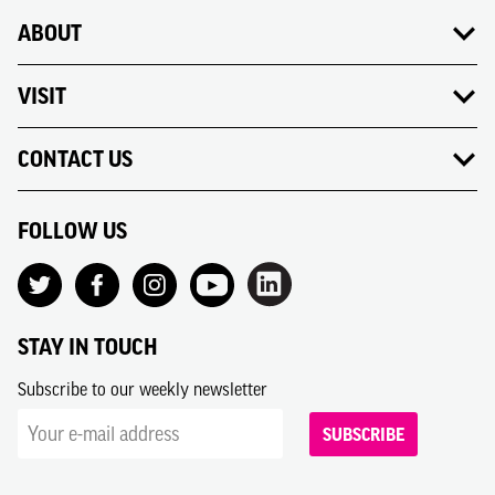
ABOUT
VISIT
CONTACT US
FOLLOW US
STAY IN TOUCH
Subscribe to our weekly newsletter
SUBSCRIBE