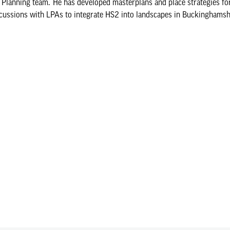
lanning team. He has developed masterplans and place strategies fo
cussions with LPAs to integrate HS2 into landscapes in Buckinghamsh