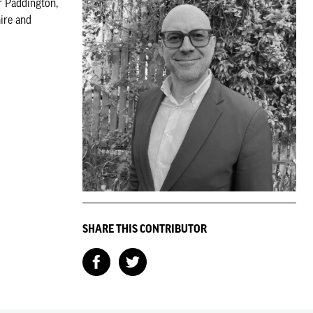
r Paddington,
ire and
SHARE THIS CONTRIBUTOR