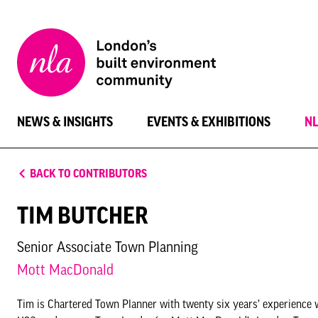
New
London
Architecture
NEWS & INSIGHTS
EVENTS & EXHIBITIONS
N
BACK TO CONTRIBUTORS
TIM BUTCHER
Senior Associate Town Planning
Mott MacDonald
Tim is Chartered Town Planner with twenty six years’ experience 