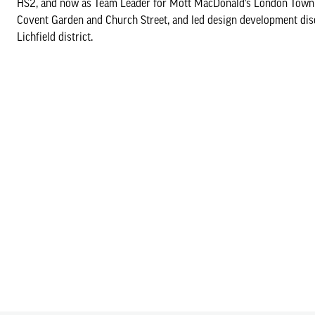
HS2, and now as Team Leader for Mott MacDonald’s London Town P
Covent Garden and Church Street, and led design development dis
Lichfield district.