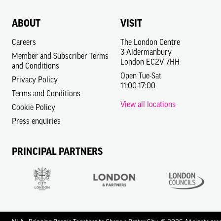
ABOUT
VISIT
Careers
The London Centre
3 Aldermanbury
Member and Subscriber Terms
London EC2V 7HH
and Conditions
Open Tue-Sat
Privacy Policy
11:00-17:00
Terms and Conditions
View all locations
Cookie Policy
Press enquiries
PRINCIPAL PARTNERS