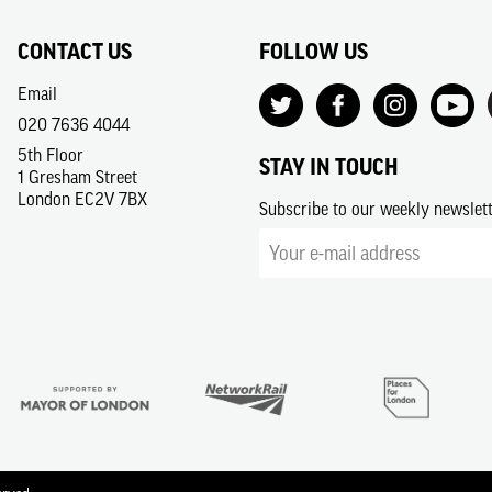
CONTACT US
FOLLOW US
Email
020 7636 4044
5th Floor
STAY IN TOUCH
1 Gresham Street
London EC2V 7BX
Subscribe to our weekly newslet