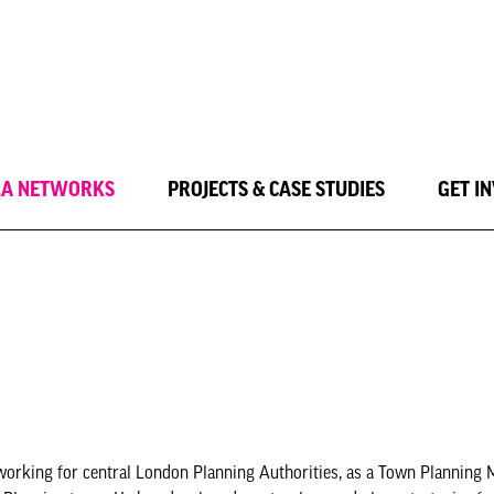
LA NETWORKS
PROJECTS & CASE STUDIES
GET I
working for central London Planning Authorities, as a Town Planning 