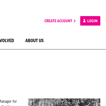
CREATE ACCOUNT
LOGIN
NVOLVED
ABOUT US
Manager for