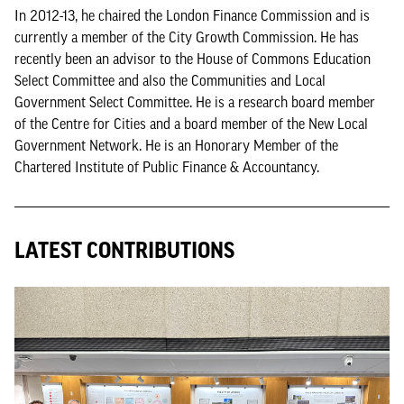
In 2012-13, he chaired the London Finance Commission and is
currently a member of the City Growth Commission. He has
recently been an advisor to the House of Commons Education
Select Committee and also the Communities and Local
Government Select Committee. He is a research board member
of the Centre for Cities and a board member of the New Local
Government Network. He is an Honorary Member of the
Chartered Institute of Public Finance & Accountancy.
LATEST CONTRIBUTIONS