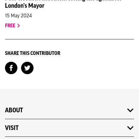
London’s Mayor
15 May 2024
FREE
SHARE THIS CONTRIBUTOR
ABOUT
VISIT