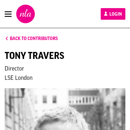
New
LOGIN
London
Architecture
BACK TO CONTRIBUTORS
TONY TRAVERS
Director
LSE London