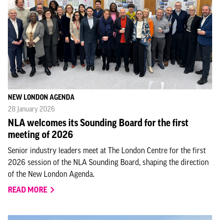
NEW LONDON AGENDA
28 January 2026
NLA welcomes its Sounding Board for the first
meeting of 2026
Senior industry leaders meet at The London Centre for the first
2026 session of the NLA Sounding Board, shaping the direction
of the New London Agenda.
READ MORE