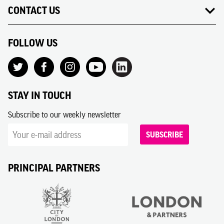
CONTACT US
FOLLOW US
STAY IN TOUCH
Subscribe to our weekly newsletter
SUBSCRIBE
PRINCIPAL PARTNERS