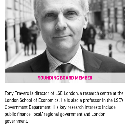
SOUNDING BOARD MEMBER
Tony Travers is director of LSE London, a research centre at the
London School of Economics. He is also a professor in the LSE’s
Government Department. His key research interests include
public finance, local/ regional government and London
government.