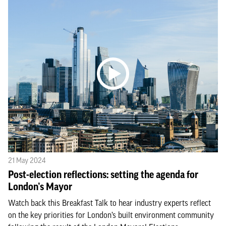
21 May 2024
Post-election reflections: setting the agenda for
London’s Mayor
Watch back this Breakfast Talk to hear industry experts reflect
on the key priorities for London’s built environment community