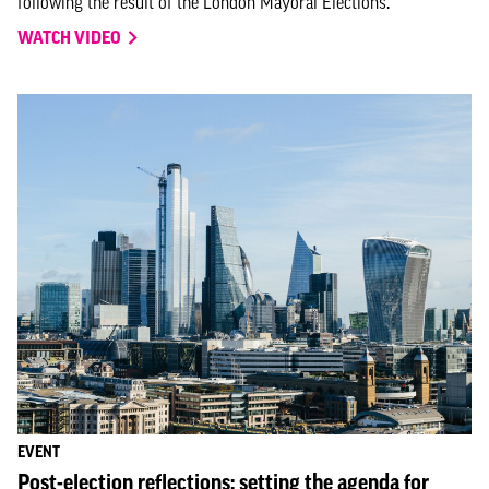
following the result of the London Mayoral Elections.
WATCH VIDEO
EVENT
Post-election reflections: setting the agenda for