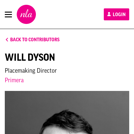
New
LOGIN
London
Architecture
BACK TO CONTRIBUTORS
WILL DYSON
Placemaking Director
Primera