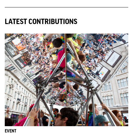
LATEST CONTRIBUTIONS
EVENT