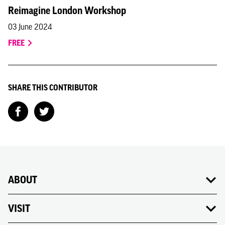
Reimagine London Workshop
03 June 2024
FREE
SHARE THIS CONTRIBUTOR
ABOUT
VISIT