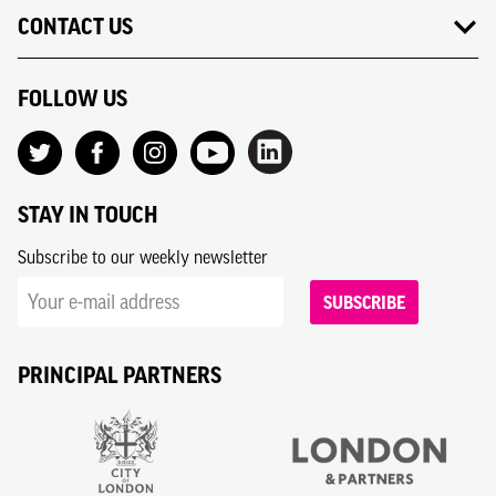
CONTACT US
FOLLOW US
STAY IN TOUCH
Subscribe to our weekly newsletter
SUBSCRIBE
PRINCIPAL PARTNERS