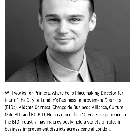
Will works for Primera, where he is Placemaking Director for
four of the City of London’s Business Improvement Districts
(BIDs), Aldgate Connect, Cheapside Business Alliance, Culture
Mile BID and EC BID. He has more than 10 years’ experience in
the BID industry, having previously held a variety of roles in
business improvement districts across central London.